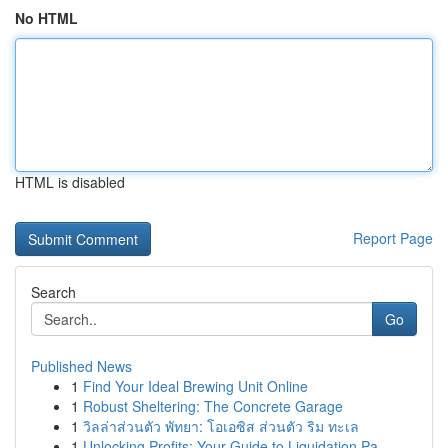
No HTML
HTML is disabled
Report Page
Search
Go
Published News
1
Find Your Ideal Brewing Unit Online
1
Robust Sheltering: The Concrete Garage
1
วิลล่าส่วนตัว พัทยา: โอเอซิส ส่วนตัว ริม ทะเล
1
Unlocking Profits: Your Guide to Liquidation Pa...