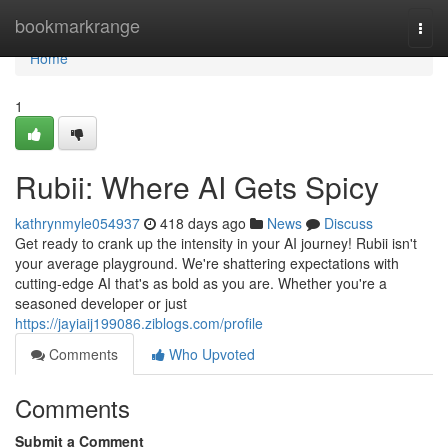
Home
bookmarkrange
Togg
navi
Home
1
Rubii: Where AI Gets Spicy
kathrynmyle054937
418 days ago
News
Discuss
Get ready to crank up the intensity in your AI journey! Rubii isn't
your average playground. We're shattering expectations with
cutting-edge AI that's as bold as you are. Whether you're a
seasoned developer or just
https://jayiaij199086.ziblogs.com/profile
Comments
Who Upvoted
Comments
Submit a Comment