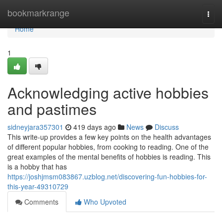
Home
bookmarkrange
Togg
navi
Home
1
Acknowledging active hobbies
and pastimes
sidneyjara357301
419 days ago
News
Discuss
This write-up provides a few key points on the health advantages
of different popular hobbies, from cooking to reading. One of the
great examples of the mental benefits of hobbies is reading. This
is a hobby that has
https://joshjmsm083867.uzblog.net/discovering-fun-hobbies-for-
this-year-49310729
Comments
Who Upvoted