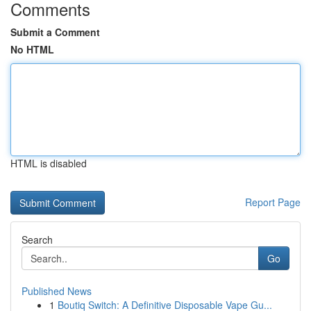
Comments
Submit a Comment
No HTML
HTML is disabled
Report Page
Search
Go
Published News
1
Boutiq Switch: A Definitive Disposable Vape Gu...