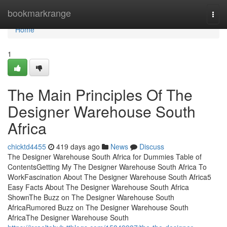
Home
bookmarkrange
Togg
navi
Home
1
The Main Principles Of The
Designer Warehouse South
Africa
chicktd4455
419 days ago
News
Discuss
The Designer Warehouse South Africa for Dummies Table of
ContentsGetting My The Designer Warehouse South Africa To
WorkFascination About The Designer Warehouse South Africa5
Easy Facts About The Designer Warehouse South Africa
ShownThe Buzz on The Designer Warehouse South
AfricaRumored Buzz on The Designer Warehouse South
AfricaThe Designer Warehouse South