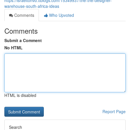
https://israeltohvb.ttblogs.com/15349937/the-the-designer-
warehouse-south-africa-ideas
Comments
Who Upvoted
Comments
Submit a Comment
No HTML
HTML is disabled
Report Page
Search