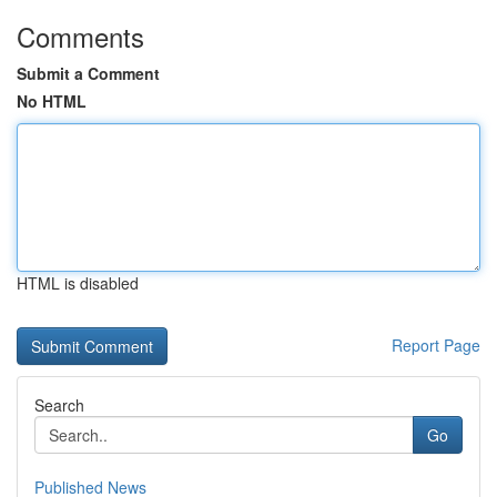
Comments
Submit a Comment
No HTML
HTML is disabled
Report Page
Search
Go
Published News