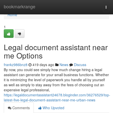
Home
bookmarkrange
Togg
navi
Home
1
Legal document assistant near
me Options
frankz986bnz8
419 days ago
News
Discuss
By now, you could see simply how much change hiring a legal
assistant can generate for your small business functions. Whether
it is minimizing the level of paperwork you handle all by yourself
as well as simply to stay away from the fees of choosing out an
expensive legal professional,
https://legaldocumentassistant24678.bloginder.com/36276529/top-
latest-five-legal-document-assistant-near-me-urban-news
Comments
Who Upvoted