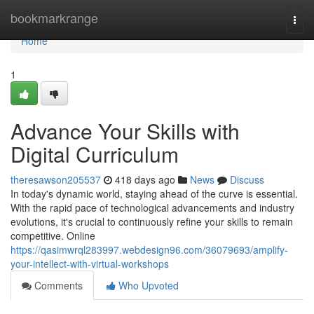
Home
bookmarkrange
Togg
navi
Home
1
Advance Your Skills with
Digital Curriculum
theresawson205537
418 days ago
News
Discuss
In today's dynamic world, staying ahead of the curve is essential.
With the rapid pace of technological advancements and industry
evolutions, it's crucial to continuously refine your skills to remain
competitive. Online
https://qasimwrql283997.webdesign96.com/36079693/amplify-
your-intellect-with-virtual-workshops
Comments
Who Upvoted