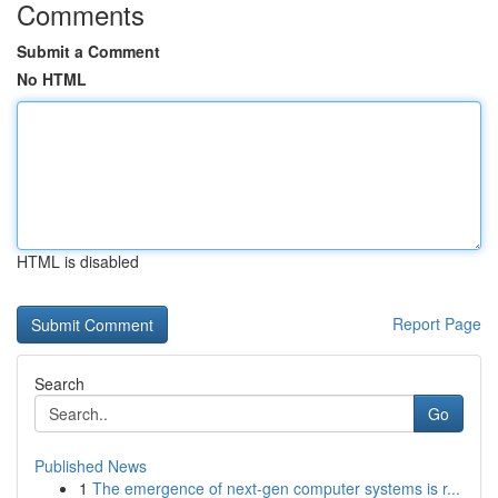
Comments
Submit a Comment
No HTML
HTML is disabled
Report Page
Search
Go
Published News
1
The emergence of next-gen computer systems is r...