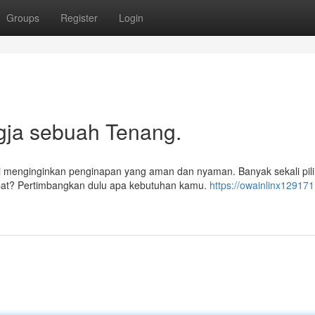
Groups
Register
Login
gja sebuah Tenang.
i menginginkan penginapan yang aman dan nyaman. Banyak sekali pil
tepat? Pertimbangkan dulu apa kebutuhan kamu.
https://owainlinx129171