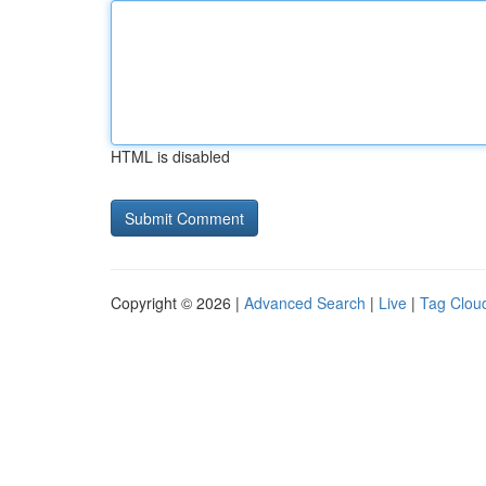
HTML is disabled
Copyright © 2026 |
Advanced Search
|
Live
|
Tag Clou