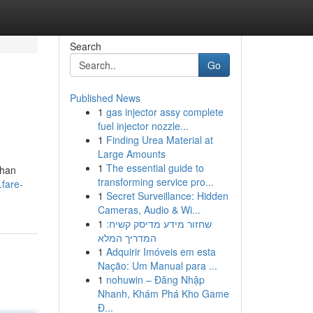
Search
Go
Published News
1
gas injector assy complete
fuel injector nozzle...
1
Finding Urea Material at
Large Amounts
1
The essential guide to
ihan
transforming service pro...
.fare-
1
Secret Surveillance: Hidden
Cameras, Audio & Wi...
1
שחזור מידע מדיסק קשיח:
המדריך המלא
1
Adquirir Imóveis em esta
Nação: Um Manual para ...
1
nohuwin – Đăng Nhập
Nhanh, Khám Phá Kho Game
Đ...