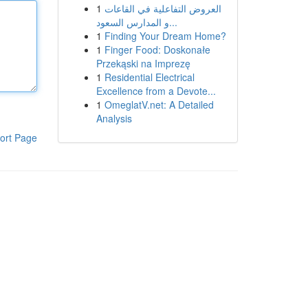
1
العروض التفاعلية في القاعات
و المدارس السعود...
1
Finding Your Dream Home?
1
Finger Food: Doskonałe
Przekąski na Imprezę
1
Residential Electrical
Excellence from a Devote...
1
OmeglatV.net: A Detailed
Analysis
ort Page