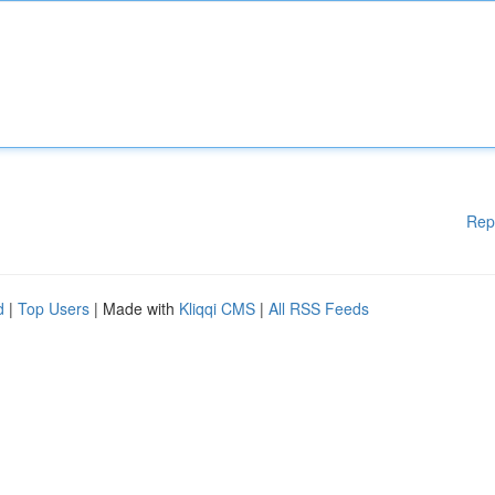
Rep
d
|
Top Users
| Made with
Kliqqi CMS
|
All RSS Feeds