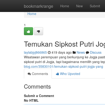
Home
bookmarkrange
Home
New
Submit
Home
1
Temukan Sipkost Putri Jo
laylabjyj866865
419 days ago
News
Discuss
Wisatawan perempuan yang berkunjung ke Jogja past
sipkost putri di Jogja, tapi bagaimana memilih yang 
blog.com/35830101/temukan-sipkost-putri-jogja-yang
Comments
Who Upvoted
Comments
Submit a Comment
No HTML