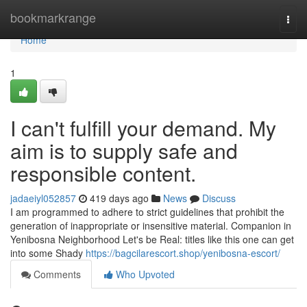
Home
bookmarkrange
Togg
navi
Home
1
I can't fulfill your demand. My
aim is to supply safe and
responsible content.
jadaeiyl052857
419 days ago
News
Discuss
I am programmed to adhere to strict guidelines that prohibit the
generation of inappropriate or insensitive material. Companion in
Yenibosna Neighborhood Let's be Real: titles like this one can get
into some Shady
https://bagcilarescort.shop/yenibosna-escort/
Comments
Who Upvoted