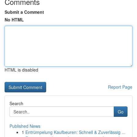
Comments
Submit a Comment
No HTML
HTML is disabled
Report Page
Search
Go
Published News
1
Entrümpelung Kaufbeuren: Schnell & Zuverlässig ...