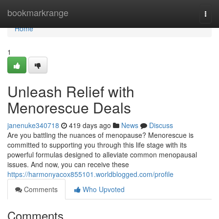
Home
bookmarkrange
Togg
navi
Home
1
Unleash Relief with
Menorescue Deals
janenuke340718
419 days ago
News
Discuss
Are you battling the nuances of menopause? Menorescue is
committed to supporting you through this life stage with its
powerful formulas designed to alleviate common menopausal
issues. And now, you can receive these
https://harmonyacox855101.worldblogged.com/profile
Comments
Who Upvoted
Comments