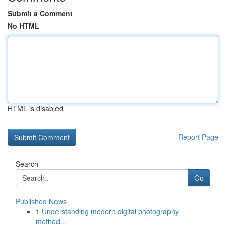
Submit a Comment
No HTML
HTML is disabled
Report Page
Search
Go
Published News
1
Understanding modern digital photography
method...