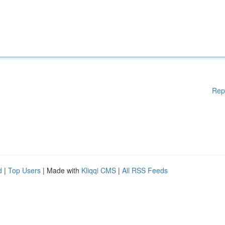
Rep
d
|
Top Users
| Made with
Kliqqi CMS
|
All RSS Feeds