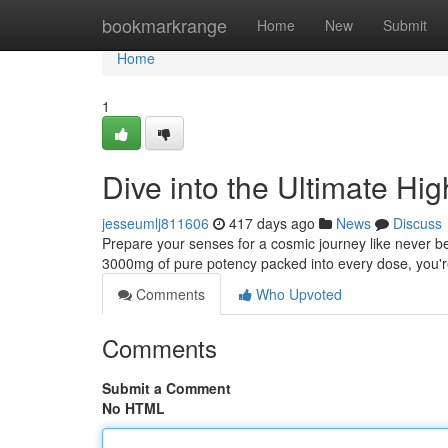
Home
bookmarkrange
Home
New
Submit
Home
1
Dive into the Ultimate H
jesseumlj811606
417 days ago
News
Discuss
Prepare your senses for a cosmic journey like never befo
3000mg of pure potency packed into every dose, you're 
Comments
Who Upvoted
Comments
Submit a Comment
No HTML