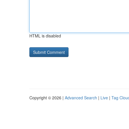
HTML is disabled
Copyright © 2026 |
Advanced Search
|
Live
|
Tag Clou