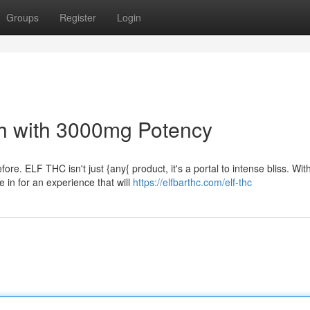
Groups
Register
Login
igh with 3000mg Potency
re. ELF THC isn't just {any{ product, it's a portal to intense bliss. Wit
in for an experience that will
https://elfbarthc.com/elf-thc