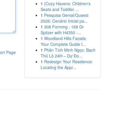
1
{Cozy Havens: Children's
Seats and Toddler ...
1
Pesquisa Genial/Quaest
2026: Cenário Inicial pa...
1
308 Forming : 168 Gr
Spitzer with H4350 -...
1
Woodland Hills Facials:
Your Complete Guide t...
1
Phân Tích Minh Ngọc: Bạch
ort Page
Thủ Lô 24H – Dự Đo...
1
Redesign Your Residence:
Locating the Appr...