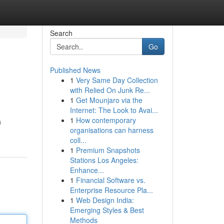
Search
Go
Published News
1
Very Same Day Collection
with Relied On Junk Re...
1
Get Mounjaro via the
Internet: The Look to Avai...
1
How contemporary
h
organisations can harness
coll...
1
Premium Snapshots
Stations Los Angeles:
Enhance...
1
Financial Software vs.
Enterprise Resource Pla...
1
Web Design India:
Emerging Styles & Best
Methods