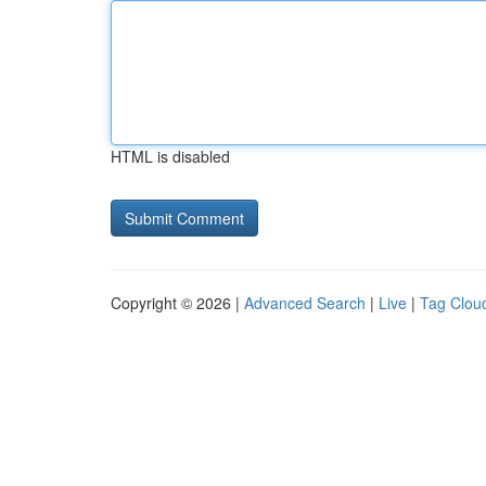
HTML is disabled
Copyright © 2026 |
Advanced Search
|
Live
|
Tag Clou