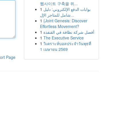
웹사이트 구축을 위...
1
بوابات الدفع الإلكتروني: دليل
شامل للمتاجر الإل...
1
{Joint Genesis: Discover
Effortless Movement?
1
أفضل شركة نظافة في القنفذة
1
The Executive Service
1
วิเคราะห์บอลประจำวันพุธที่
1 เมษายน 2569
ort Page