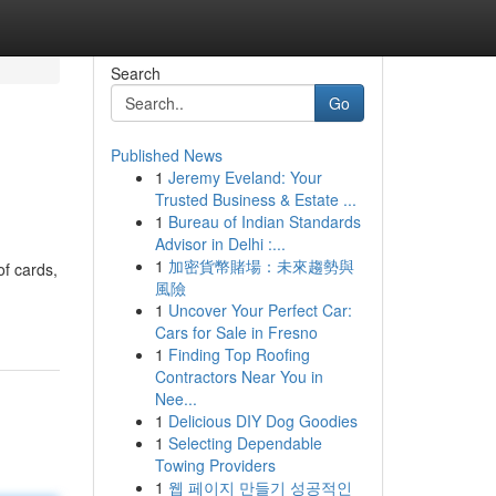
Search
Go
Published News
1
Jeremy Eveland: Your
Trusted Business & Estate ...
1
Bureau of Indian Standards
Advisor in Delhi :...
1
加密貨幣賭場：未來趨勢與
f cards,
風險
1
Uncover Your Perfect Car:
Cars for Sale in Fresno
1
Finding Top Roofing
Contractors Near You in
Nee...
1
Delicious DIY Dog Goodies
1
Selecting Dependable
Towing Providers
1
웹 페이지 만들기 성공적인