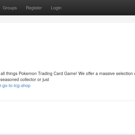
Groups
Register
Login
 all things Pokemon Trading Card Game! We offer a massive selection o
seasoned collector or just
-go-to-tcg-shop