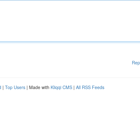
Rep
d
|
Top Users
| Made with
Kliqqi CMS
|
All RSS Feeds