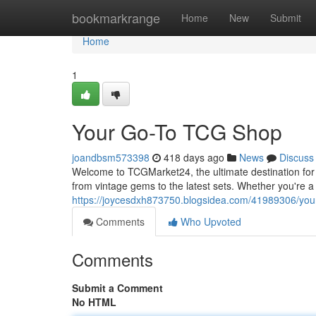
Home
bookmarkrange
Home
New
Submit
Home
1
Your Go-To TCG Shop
joandbsm573398
418 days ago
News
Discuss
Welcome to TCGMarket24, the ultimate destination for
from vintage gems to the latest sets. Whether you're a 
https://joycesdxh873750.blogsidea.com/41989306/your
Comments
Who Upvoted
Comments
Submit a Comment
No HTML