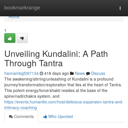
Home
bookmarkrange
Togg
navi
Home
1
Unveiling Kundalini: A Path
Through Tantra
hannambgf297134
418 days ago
News
Discuss
The awakening/stirring/unleashing of Kundalini is a profound
journey/transformation/exploration that lies at the heart of Tantra.
This potent energy/force/shakti resides at the base of the
spine/nadi/chakra system, and
https://events.humanitix.com/host/delicious-expansion-tantra-and-
intimacy-coaching
Comments
Who Upvoted