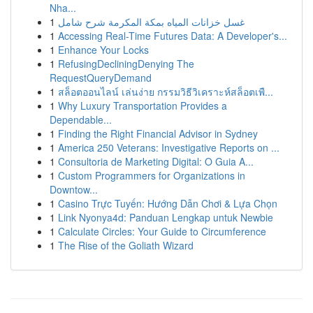
Nha...
1
غسل خزانات المياه بمكة المكرمة شرح شامل
1
Accessing Real-Time Futures Data: A Developer's...
1
Enhance Your Locks
1
RefusingDecliningDenying The
RequestQueryDemand
1
สล็อตออนไลน์ เล่นง่าย กรรมวิธีวิเคราะห์สล็อตเพื...
1
Why Luxury Transportation Provides a
Dependable...
1
Finding the Right Financial Advisor in Sydney
1
America 250 Veterans: Investigative Reports on ...
1
Consultoria de Marketing Digital: O Guia A...
1
Custom Programmers for Organizations in
Downtow...
1
Casino Trực Tuyến: Hướng Dẫn Chơi & Lựa Chọn
1
Link Nyonya4d: Panduan Lengkap untuk Newbie
1
Calculate Circles: Your Guide to Circumference
1
The Rise of the Goliath Wizard