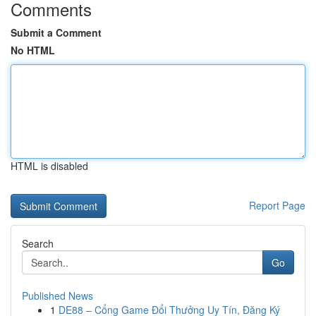
Comments
Submit a Comment
No HTML
HTML is disabled
Report Page
Search
Go
Published News
1
DE88 – Cổng Game Đổi Thưởng Uy Tín, Đăng Ký