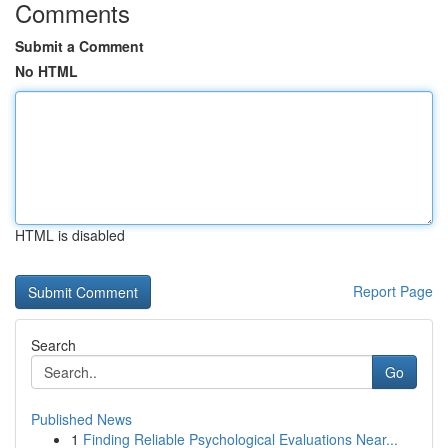
Comments
Submit a Comment
No HTML
HTML is disabled
Report Page
Search
Go
Published News
1
Finding Reliable Psychological Evaluations Near...