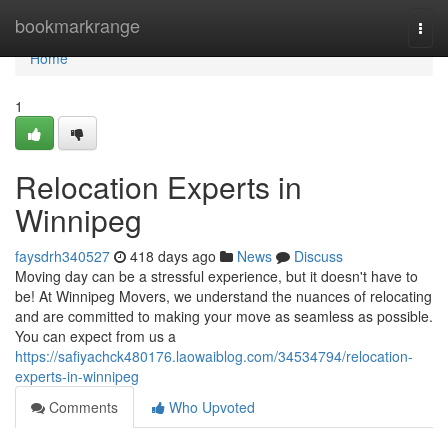
Home
bookmarkrange
Togg
navi
Home
1
Relocation Experts in
Winnipeg
faysdrh340527
418 days ago
News
Discuss
Moving day can be a stressful experience, but it doesn't have to
be! At Winnipeg Movers, we understand the nuances of relocating
and are committed to making your move as seamless as possible.
You can expect from us a
https://safiyachck480176.laowaiblog.com/34534794/relocation-
experts-in-winnipeg
Comments
Who Upvoted