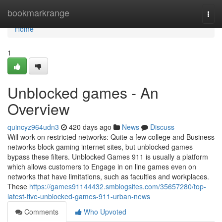
Home
bookmarkrange
Togg
navi
Home
1
Unblocked games - An
Overview
quincyz964udn3
420 days ago
News
Discuss
Will work on restricted networks: Quite a few college and Business
networks block gaming internet sites, but unblocked games
bypass these filters. Unblocked Games 911 is usually a platform
which allows customers to Engage in on line games even on
networks that have limitations, such as faculties and workplaces.
These
https://games91144432.smblogsites.com/35657280/top-
latest-five-unblocked-games-911-urban-news
Comments
Who Upvoted