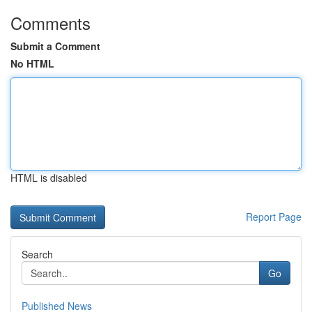
Comments
Submit a Comment
No HTML
HTML is disabled
Report Page
Search
Go
Published News