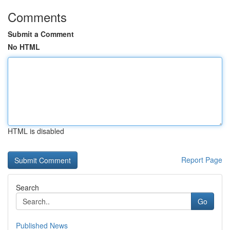
Comments
Submit a Comment
No HTML
HTML is disabled
Report Page
Search
Go
Published News