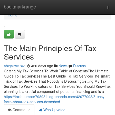
Home
bookmarkrange
Togg
navi
Home
1
The Main Principles Of Tax
Services
abigailwi1841
420 days ago
News
Discuss
Getting My Tax Services To Work Table of ContentsThe Ultimate
Guide To Tax ServicesThe Best Guide To Tax ServicesThe smart
Trick of Tax Services That Nobody is DiscussingGetting My Tax
Services To WorkIndicators on Tax Services You Should KnowTax
planning is a crucial component of personal financing and is a
https://taxidnumber79898.blogrenanda.com/42077098/5-easy-
facts-about-tax-services-described
Comments
Who Upvoted