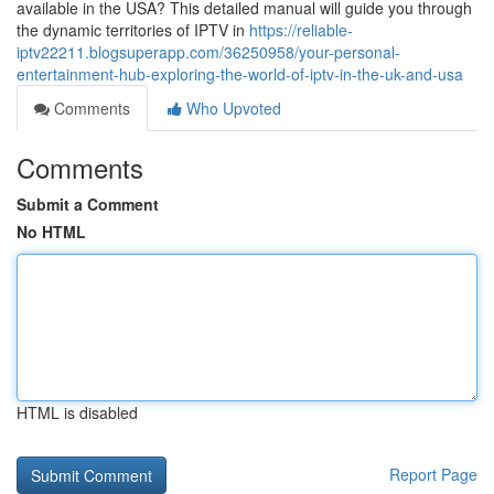
available in the USA? This detailed manual will guide you through
the dynamic territories of IPTV in
https://reliable-
iptv22211.blogsuperapp.com/36250958/your-personal-
entertainment-hub-exploring-the-world-of-iptv-in-the-uk-and-usa
Comments
Who Upvoted
Comments
Submit a Comment
No HTML
HTML is disabled
Report Page