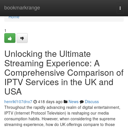
Home
bookmarkrange
Togg
navi
Home
1
Unlocking the Ultimate
Streaming Experience: A
Comprehensive Comparison of
IPTV Services in the UK and
USA
henrikf107dnx7
418 days ago
News
Discuss
Throughout the rapidly advancing realm of digital entertainment,
IPTV (Internet Protocol Television) is reshaping our media
consumption habits. However, when considering the supreme
streaming experience, how do UK offerings compare to those