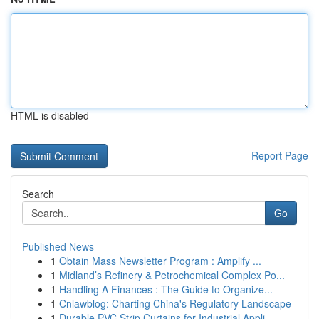
HTML is disabled
Report Page
Search
Go
Published News
1
Obtain Mass Newsletter Program : Amplify ...
1
Midland’s Refinery & Petrochemical Complex Po...
1
Handling A Finances : The Guide to Organize...
1
Cnlawblog: Charting China's Regulatory Landscape
1
Durable PVC Strip Curtains for Industrial Appli...