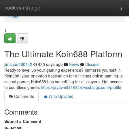
Home
bookmarkrange
Togg
navi
Home
1
The Ultimate Koin688 Platform
jimcuud460442
420 days ago
News
Discuss
Ready to level up your gaming experience? Immerse yourself in
Koin688, your one-stop destination for all things online gaming. a
casual gamer, Koin688 has something for all players. Get access
to countless games
https://jayavmlf316444.wssblogs.com/profile
Comments
Who Upvoted
Comments
Submit a Comment
No HTML