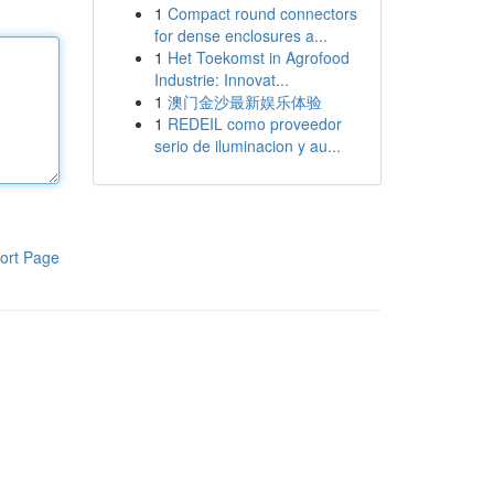
1
Compact round connectors
for dense enclosures a...
1
Het Toekomst in Agrofood
Industrie: Innovat...
1
澳门金沙最新娱乐体验
1
REDEIL como proveedor
serio de iluminacion y au...
ort Page