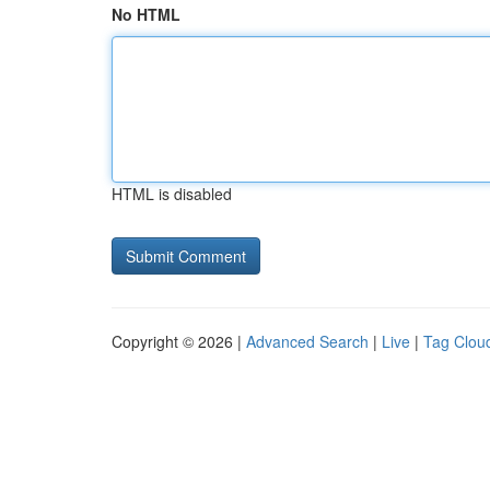
No HTML
HTML is disabled
Copyright © 2026 |
Advanced Search
|
Live
|
Tag Clou