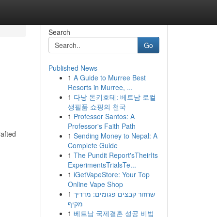
Search
Go
Published News
1
A Guide to Murree Best
Resorts in Murree, ...
1
다낭 돈키호테: 베트남 로컬
생필품 쇼핑의 천국
1
Professor Santos: A
Professor's Faith Path
rafted
1
Sending Money to Nepal: A
Complete Guide
1
The Pundit Report'sTheirIts
ExperimentsTrialsTe...
1
iGetVapeStore: Your Top
Online Vape Shop
1
שחזור קבצים פגומים: מדריך
מקיף
1
베트남 국제결혼 성공 비법