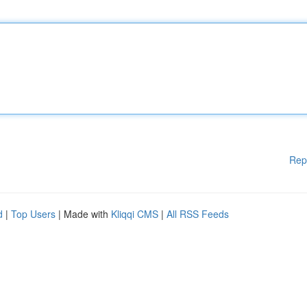
Rep
d
|
Top Users
| Made with
Kliqqi CMS
|
All RSS Feeds