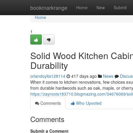
Home
bookmarkrange
Home
New
Submit
Home
1
Solid Wood Kitchen Cabi
Durability
orlandoylta128114
417 days ago
News
Discus
When it comes to kitchen renovations, few choices exude
from durable hardwoods such as oak, maple, or cherry,
https://zaynxxis183710.blogmazing.com/34676069/soli
Comments
Who Upvoted
Comments
Submit a Comment