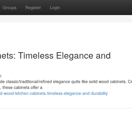
Groups
Register
Login
nets: Timeless Elegance and
s
 classic/traditional/refined elegance quite like solid wood cabinets. C
 these cabinets offer a
d-wood-kitchen-cabinets-timeless-elegance-and-durability