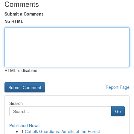
Comments
Submit a Comment
No HTML
HTML is disabled
Report Page
Search
Go
Published News
1
Catfolk Guardians: Adroits of the Forest