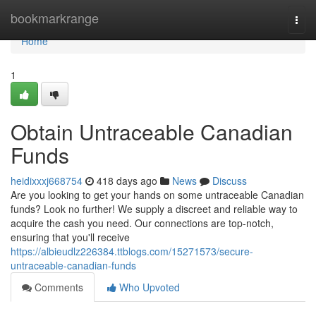
Home
bookmarkrange
Togg
navi
Home
1
Obtain Untraceable Canadian
Funds
heidixxxj668754
418 days ago
News
Discuss
Are you looking to get your hands on some untraceable Canadian
funds? Look no further! We supply a discreet and reliable way to
acquire the cash you need. Our connections are top-notch,
ensuring that you'll receive
https://albieudlz226384.ttblogs.com/15271573/secure-
untraceable-canadian-funds
Comments
Who Upvoted