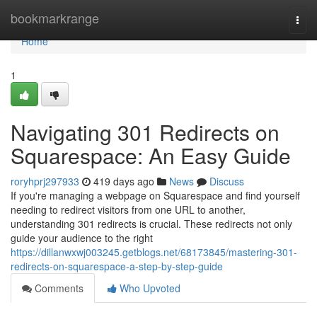
Home
bookmarkrange
Togg
navi
Home
1
Navigating 301 Redirects on
Squarespace: An Easy Guide
roryhprj297933
419 days ago
News
Discuss
If you're managing a webpage on Squarespace and find yourself
needing to redirect visitors from one URL to another,
understanding 301 redirects is crucial. These redirects not only
guide your audience to the right
https://dillanwxwj003245.getblogs.net/68173845/mastering-301-
redirects-on-squarespace-a-step-by-step-guide
Comments
Who Upvoted