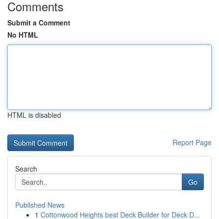
Comments
Submit a Comment
No HTML
HTML is disabled
Report Page
Search
Go
Published News
1
Cottonwood Heights best Deck Builder for Deck D...