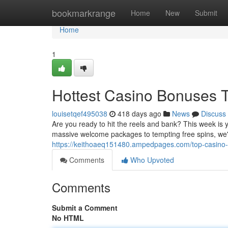
Home
bookmarkrange
Home
New
Submit
Home
1
Hottest Casino Bonuses 
louisetqef495038
418 days ago
News
Discuss
Are you ready to hit the reels and bank? This week is 
massive welcome packages to tempting free spins, we'
https://keithoaeq151480.ampedpages.com/top-casino
Comments
Who Upvoted
Comments
Submit a Comment
No HTML