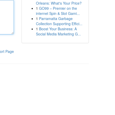
Orleans: What's Your Price?
1
GO99 – Premier on the
internet Spin & Slot Gami...
1
Parramatta Garbage
Collection Supporting Effici...
1
Boost Your Business: A
Social Media Marketing G...
ort Page