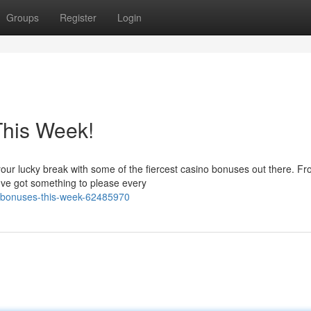
Groups
Register
Login
This Week!
your lucky break with some of the fiercest casino bonuses out there. F
ve got something to please every
-bonuses-this-week-62485970