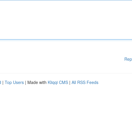
Rep
d
|
Top Users
| Made with
Kliqqi CMS
|
All RSS Feeds