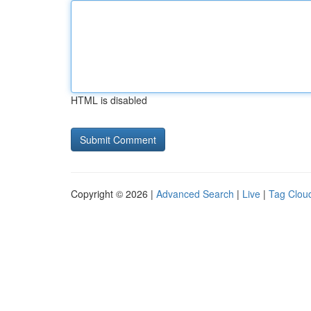
HTML is disabled
Copyright © 2026 |
Advanced Search
|
Live
|
Tag Clou