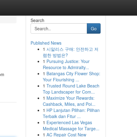
Search
Go
Published News
1
시알리스 구매: 안전하고 저
렴한 방법은?
1
Pursuing Justice: Your
Resource to Admiralty...
1
Batangas City Flower Shop:
rom
Your Flourishing ...
1
Trusted Round Lake Beach
Top Landscaper for Com...
1
Maximize Your Rewards:
Cashback, Miles, and Poi...
1
HP Lanjutan Pilihan: Pilihan
Terbaik dan Fitur ...
1
Experienced Las Vegas
Medical Massage for Targe...
1
AC Repair Cost New