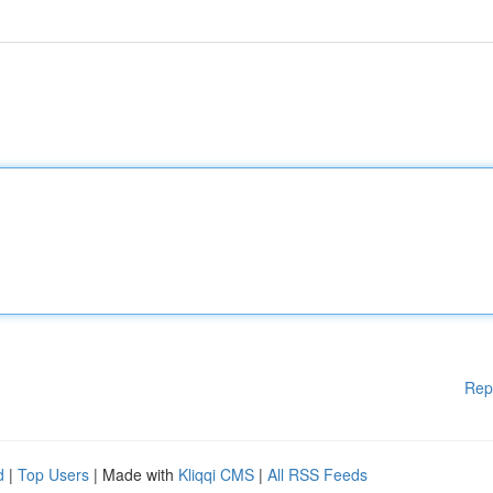
Rep
d
|
Top Users
| Made with
Kliqqi CMS
|
All RSS Feeds