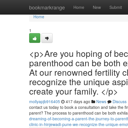
Home
bookmarkrange
Home
New
Submit
Home
1
<p>Are you hoping of bec
parenthood can be both e
At our renowned fertility 
recognize the unique aspi
create your family. </p>
mollyapjb916405
417 days ago
News
Discuss
contact us today to book a consultation and take the fi
parent? The process to parenthood can be both exhila
dreaming-of-becoming-a-parent-the-journey-to-parenthoo
clinic-in-hinjewadi-pune-we-recognize-the-unique-emo