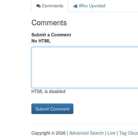
Comments
Who Upvoted
Comments
Submit a Comment
No HTML
HTML is disabled
Copyright © 2026 |
Advanced Search
|
Live
|
Tag Clou