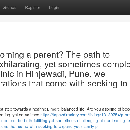
Groups
Register
Login
oming a parent? The path to
xhilarating, yet sometimes comple
clinic in Hinjewadi, Pune, we
rations that come with seeking to
rst step towards a healthier, more balanced life. Are you aspiring of be
rating, yet sometimes
https://topazdirectory.com/listings13189754/p-ar
d-can-be-both-fulfilling-yet-sometimes-challenging-at-our-leading-fert
tions-that-come-with-seeking-to-expand-your-family-p