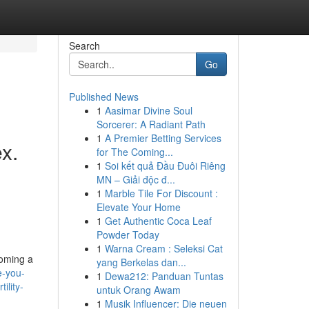
Search
Go
Published News
1
Aasimar Divine Soul
Sorcerer: A Radiant Path
1
A Premier Betting Services
x.
for The Coming...
1
Soi kết quả Đầu Đuôi Riêng
MN – Giải độc đ...
1
Marble Tile For Discount :
Elevate Your Home
1
Get Authentic Coca Leaf
Powder Today
1
Warna Cream : Seleksi Cat
coming a
yang Berkelas dan...
e-you-
1
Dewa212: Panduan Tuntas
ility-
untuk Orang Awam
1
Musik Influencer: Die neuen