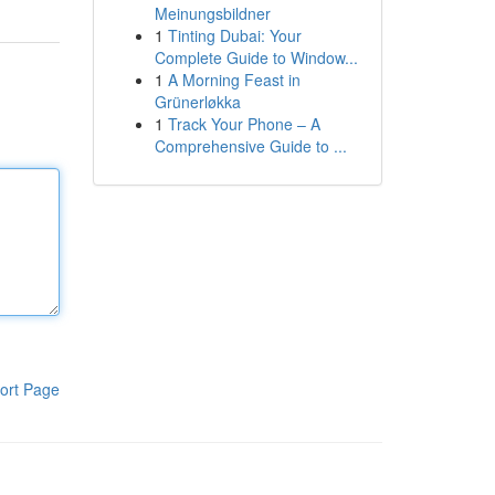
Meinungsbildner
1
Tinting Dubai: Your
Complete Guide to Window...
1
A Morning Feast in
Grünerløkka
1
Track Your Phone – A
Comprehensive Guide to ...
ort Page