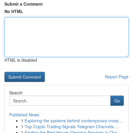
Submit a Comment
No HTML
HTML is disabled
Report Page
Search
Go
Published News
1
Exploring the systems behind contemporary cross...
1
Top Crypto Trading Signals Telegram Channels ...
1
Finding the Best House Cleaning Services in Cha...