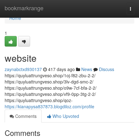
Home
bookmarkrange
Togg
navi
Home
1
website
zaynabctxd930137
417 days ago
News
Discuss
https://quyluattrungveso.shop/1oj-f82-zbu-2-2/
https://quyluattrungveso.shop/3lv-dgd-smc-2/
https://quyluattrungveso.shop/o9w-7cf-bfa-2-2/
https://quyluattrungveso.shop/vf9-0pp-3tg-2-2/
https://quyluattrungveso.shop/qoz-
https://kianapysa837873.blogdiloz.com/profile
Comments
Who Upvoted
Comments