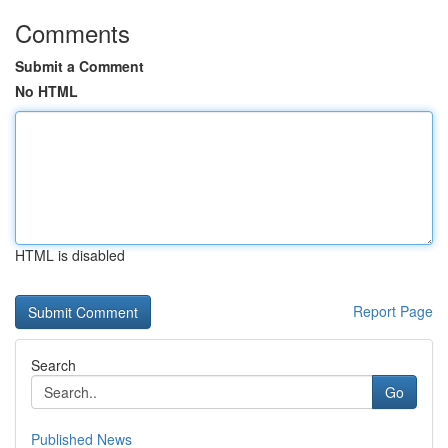
Comments
Submit a Comment
No HTML
HTML is disabled
Report Page
Search
Go
Published News