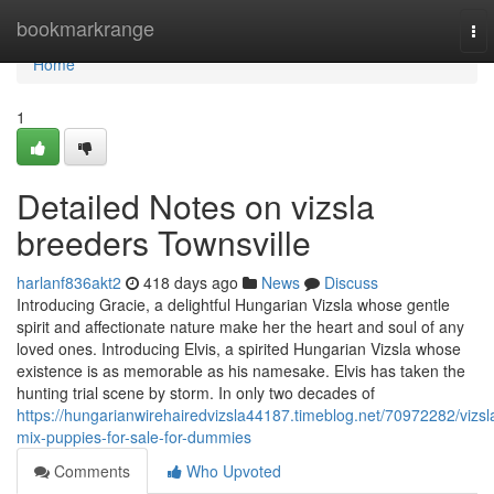
Home
bookmarkrange
To
nav
Home
1
Detailed Notes on vizsla
breeders Townsville
harlanf836akt2
418 days ago
News
Discuss
Introducing Gracie, a delightful Hungarian Vizsla whose gentle
spirit and affectionate nature make her the heart and soul of any
loved ones. Introducing Elvis, a spirited Hungarian Vizsla whose
existence is as memorable as his namesake. Elvis has taken the
hunting trial scene by storm. In only two decades of
https://hungarianwirehairedvizsla44187.timeblog.net/70972282/vizsl
mix-puppies-for-sale-for-dummies
Comments
Who Upvoted