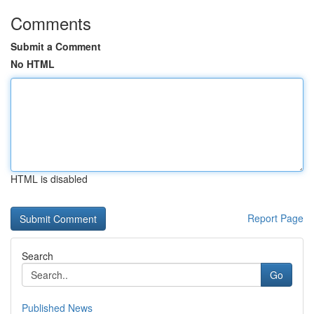
Comments
Submit a Comment
No HTML
HTML is disabled
Report Page
Search
Go
Published News