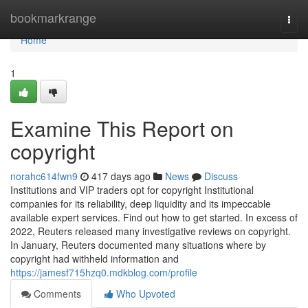
Home
bookmarkrange
Togg
navi
Home
1
Examine This Report on
copyright
norahc614fwn9
417 days ago
News
Discuss
Institutions and VIP traders opt for copyright Institutional
companies for its reliability, deep liquidity and its impeccable
available expert services. Find out how to get started. In excess of
2022, Reuters released many investigative reviews on copyright.
In January, Reuters documented many situations where by
copyright had withheld information and
https://jamesf715hzq0.mdkblog.com/profile
Comments
Who Upvoted