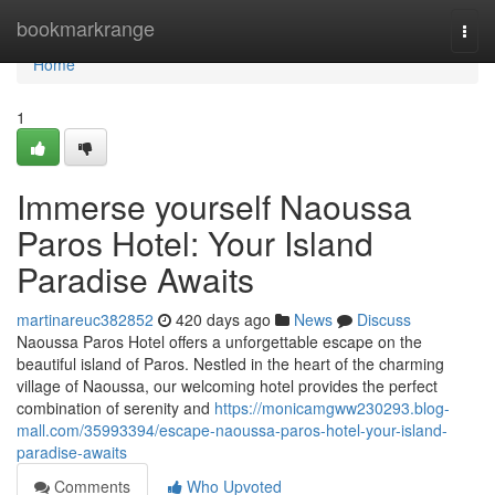
Home
bookmarkrange
Togg
navi
Home
1
Immerse yourself Naoussa
Paros Hotel: Your Island
Paradise Awaits
martinareuc382852
420 days ago
News
Discuss
Naoussa Paros Hotel offers a unforgettable escape on the
beautiful island of Paros. Nestled in the heart of the charming
village of Naoussa, our welcoming hotel provides the perfect
combination of serenity and
https://monicamgww230293.blog-
mall.com/35993394/escape-naoussa-paros-hotel-your-island-
paradise-awaits
Comments
Who Upvoted