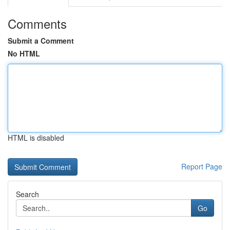
Comments
Submit a Comment
No HTML
HTML is disabled
Report Page
Search
Go