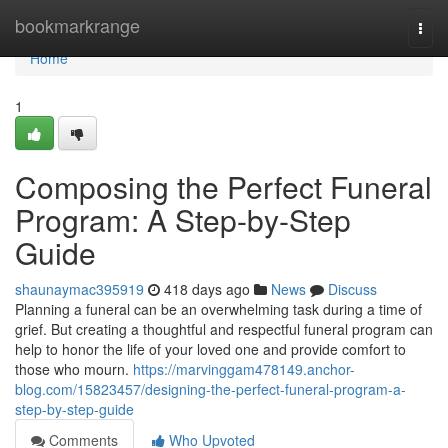
Home
bookmarkrange
Togg
navi
Home
1
Composing the Perfect Funeral
Program: A Step-by-Step
Guide
shaunaymac395919
418 days ago
News
Discuss
Planning a funeral can be an overwhelming task during a time of
grief. But creating a thoughtful and respectful funeral program can
help to honor the life of your loved one and provide comfort to
those who mourn.
https://marvinggam478149.anchor-
blog.com/15823457/designing-the-perfect-funeral-program-a-
step-by-step-guide
Comments
Who Upvoted