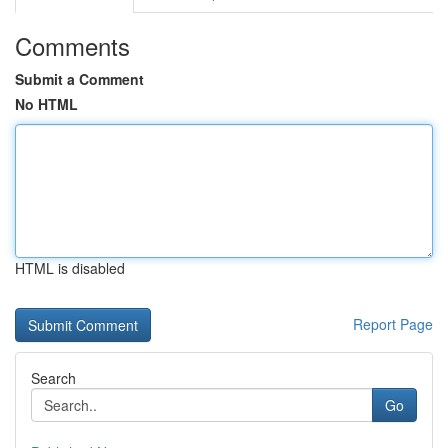
Comments
Submit a Comment
No HTML
HTML is disabled
Report Page
Search
Go