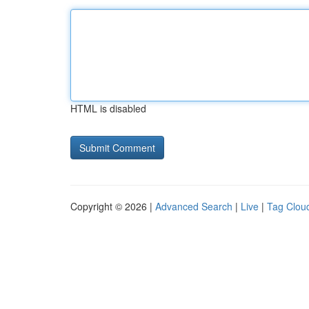
HTML is disabled
Copyright © 2026 |
Advanced Search
|
Live
|
Tag Clou