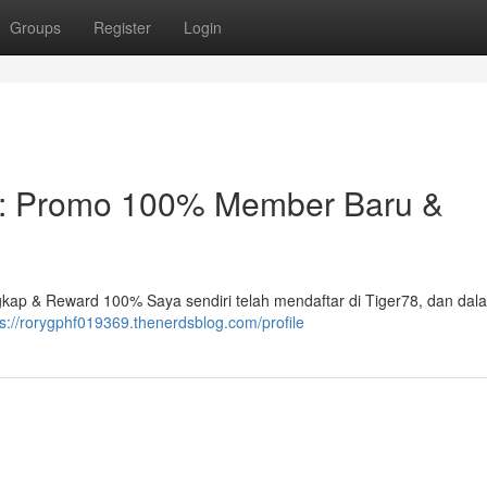
Groups
Register
Login
25: Promo 100% Member Baru &
kap & Reward 100% Saya sendiri telah mendaftar di Tiger78, dan dal
ps://rorygphf019369.thenerdsblog.com/profile