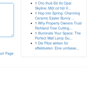
1
Cho thuê Đô thị Opal
Skyline: Một cơ hội V...
1
Hop into Spring: Charming
Ceramic Easter Bunny ...
1
Why Property Owners Trust
Richland Tree Cutting...
1
Illuminate Your Space: The
Perfect Wall Lamp Gu...
1
Die Pilze wirken für
effektivsten: Eine umfasse...
ort Page