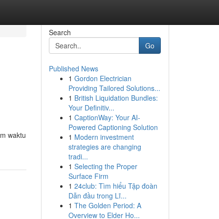
Search
Go
Published News
1
Gordon Electrician
Providing Tailored Solutions...
1
British Liquidation Bundles:
Your Definitiv...
1
CaptionWay: Your AI-
Powered Captioning Solution
am waktu
1
Modern investment
strategies are changing
tradi...
1
Selecting the Proper
Surface Firm
1
24club: Tìm hiểu Tập đoàn
Dẫn đầu trong Lĩ...
1
The Golden Period: A
Overview to Elder Ho...