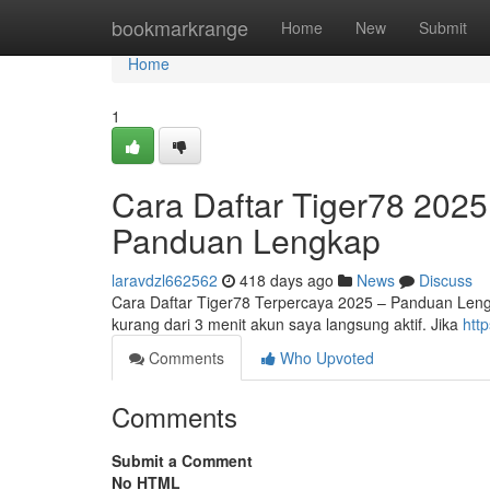
Home
bookmarkrange
Home
New
Submit
Home
1
Cara Daftar Tiger78 20
Panduan Lengkap
laravdzl662562
418 days ago
News
Discuss
Cara Daftar Tiger78 Terpercaya 2025 – Panduan Leng
kurang dari 3 menit akun saya langsung aktif. Jika
htt
Comments
Who Upvoted
Comments
Submit a Comment
No HTML