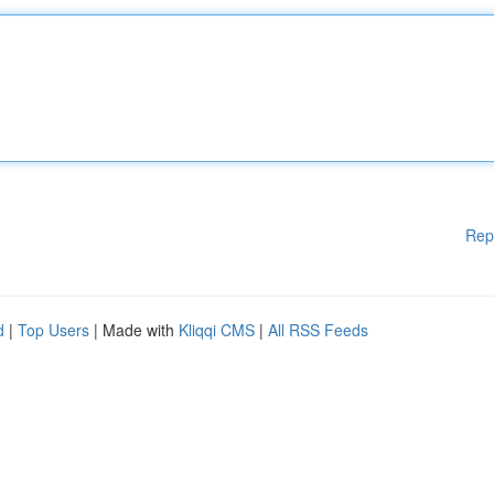
Rep
d
|
Top Users
| Made with
Kliqqi CMS
|
All RSS Feeds