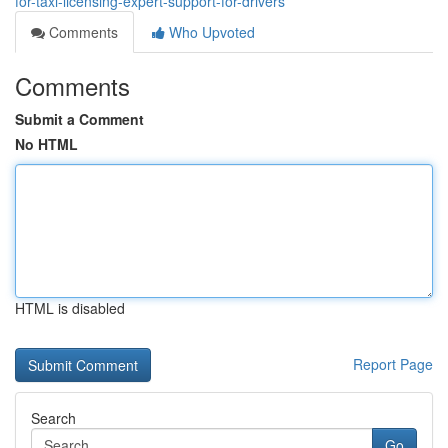
for-taxi-licensing-expert-support-for-drivers
Comments
Who Upvoted
Comments
Submit a Comment
No HTML
HTML is disabled
Report Page
Search
Go