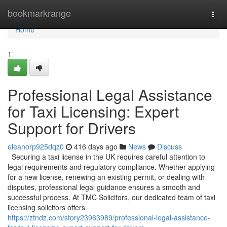
Home
bookmarkrange
Togg
navi
Home
1
Professional Legal Assistance
for Taxi Licensing: Expert
Support for Drivers
eleanorp925dqz0
416 days ago
News
Discuss
Securing a taxi license in the UK requires careful attention to
legal requirements and regulatory compliance. Whether applying
for a new license, renewing an existing permit, or dealing with
disputes, professional legal guidance ensures a smooth and
successful process. At TMC Solicitors, our dedicated team of taxi
licensing solicitors offers
https://ztndz.com/story23963989/professional-legal-assistance-