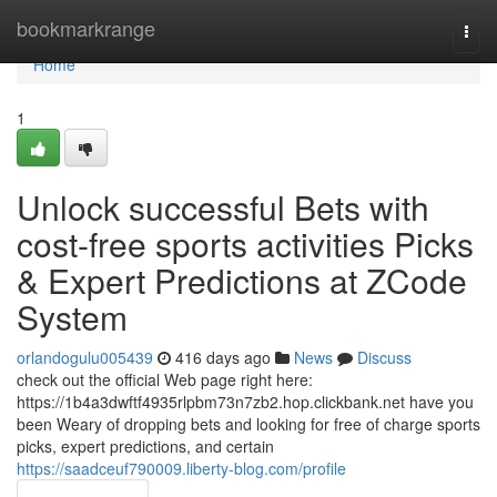
Home
bookmarkrange
Togg
navi
Home
1
Unlock successful Bets with
cost-free sports activities Picks
& Expert Predictions at ZCode
System
orlandogulu005439
416 days ago
News
Discuss
check out the official Web page right here:
https://1b4a3dwftf4935rlpbm73n7zb2.hop.clickbank.net have you
been Weary of dropping bets and looking for free of charge sports
picks, expert predictions, and certain
https://saadceuf790009.liberty-blog.com/profile