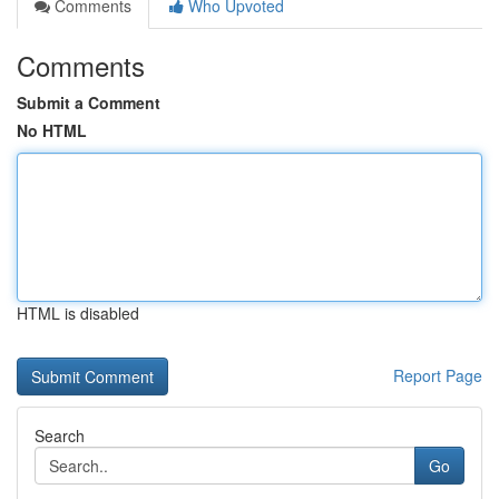
Comments
Who Upvoted
Comments
Submit a Comment
No HTML
HTML is disabled
Report Page
Search
Go