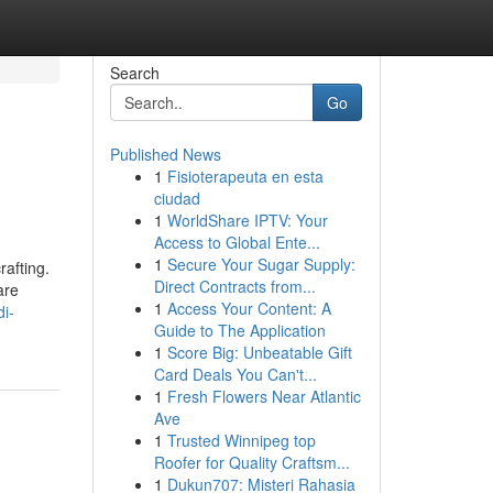
Search
Go
Published News
1
Fisioterapeuta en esta
ciudad
1
WorldShare IPTV: Your
Access to Global Ente...
1
Secure Your Sugar Supply:
rafting.
Direct Contracts from...
are
1
Access Your Content: A
di-
Guide to The Application
1
Score Big: Unbeatable Gift
Card Deals You Can't...
1
Fresh Flowers Near Atlantic
Ave
1
Trusted Winnipeg top
Roofer for Quality Craftsm...
1
Dukun707: Misteri Rahasia