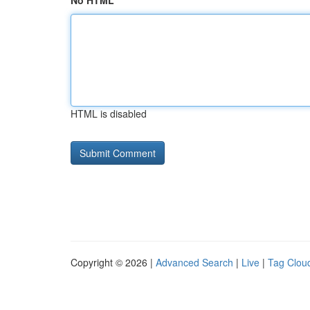
No HTML
HTML is disabled
Copyright © 2026 |
Advanced Search
|
Live
|
Tag Clou