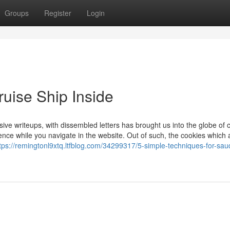
Groups
Register
Login
uise Ship Inside
 writeups, with dissembled letters has brought us into the globe of c
nce while you navigate in the website. Out of such, the cookies which 
tps://remingtonl9xtq.ltfblog.com/34299317/5-simple-techniques-for-sau