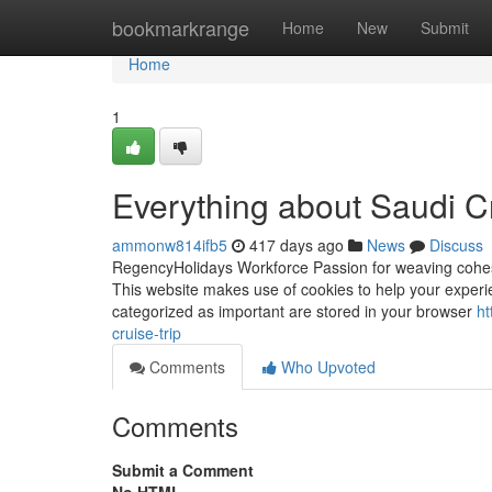
Home
bookmarkrange
Home
New
Submit
Home
1
Everything about Saudi Cr
ammonw814ifb5
417 days ago
News
Discuss
RegencyHolidays Workforce Passion for weaving cohesive
This website makes use of cookies to help your experie
categorized as important are stored in your browser
ht
cruise-trip
Comments
Who Upvoted
Comments
Submit a Comment