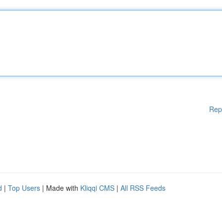
Rep
d
|
Top Users
| Made with
Kliqqi CMS
|
All RSS Feeds