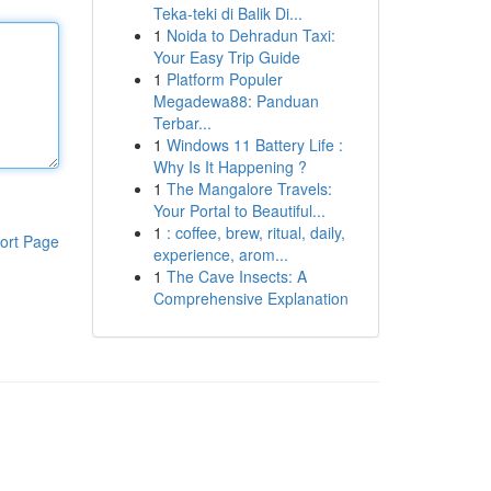
Teka-teki di Balik Di...
1
Noida to Dehradun Taxi:
Your Easy Trip Guide
1
Platform Populer
Megadewa88: Panduan
Terbar...
1
Windows 11 Battery Life :
Why Is It Happening ?
1
The Mangalore Travels:
Your Portal to Beautiful...
1
: coffee, brew, ritual, daily,
ort Page
experience, arom...
1
The Cave Insects: A
Comprehensive Explanation