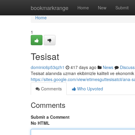
Home
bookmarkrange
Home
New
Submit
Home
1
Tesisat
dominic6p53qzh1
417 days ago
News
Discuss
Tesisat alanında uzman ekibimizle kaliteli ve ekonomik 
https://sites.google.com/view/etimesguttesisatcii/ana-s
Comments
Who Upvoted
Comments
Submit a Comment
No HTML