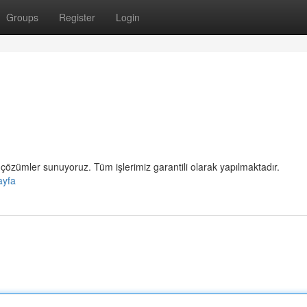
Groups
Register
Login
çözümler sunuyoruz. Tüm işlerimiz garantili olarak yapılmaktadır.
ayfa