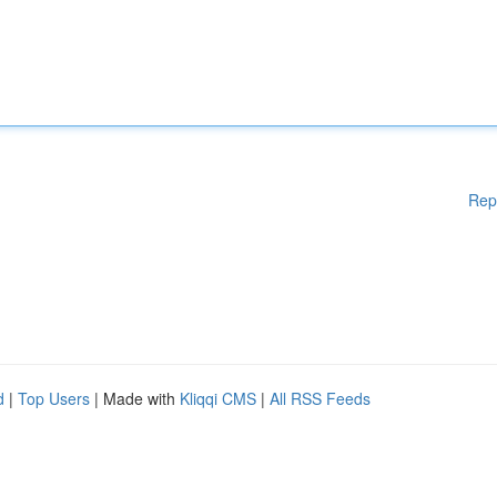
Rep
d
|
Top Users
| Made with
Kliqqi CMS
|
All RSS Feeds