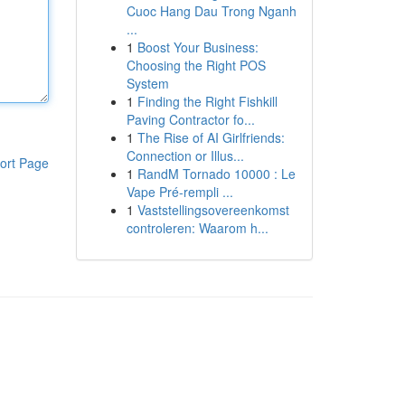
Cuoc Hang Dau Trong Nganh
...
1
Boost Your Business:
Choosing the Right POS
System
1
Finding the Right Fishkill
Paving Contractor fo...
1
The Rise of AI Girlfriends:
Connection or Illus...
ort Page
1
RandM Tornado 10000 : Le
Vape Pré-rempli ...
1
Vaststellingsovereenkomst
controleren: Waarom h...