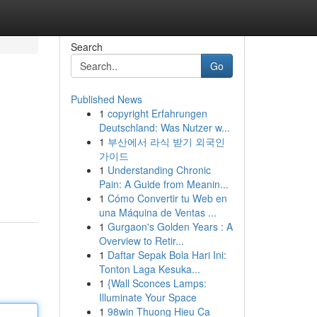
Search
Go
Published News
1
copyright Erfahrungen
Deutschland: Was Nutzer w...
1
부산에서 라식 받기 외국인
가이드
1
Understanding Chronic
Pain: A Guide from Meanin...
1
Cómo Convertir tu Web en
una Máquina de Ventas ...
1
Gurgaon's Golden Years : A
Overview to Retir...
1
Daftar Sepak Bola Hari Ini:
Tonton Laga Kesuka...
1
{Wall Sconces Lamps:
Illuminate Your Space
1
98win Thuong Hieu Ca