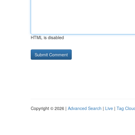
HTML is disabled
Copyright © 2026 |
Advanced Search
|
Live
|
Tag Clou