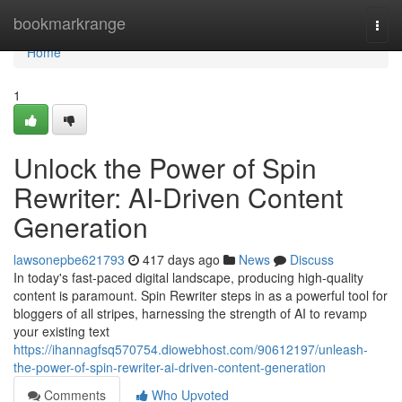
Home
bookmarkrange
Togg
navi
Home
1
Unlock the Power of Spin
Rewriter: AI-Driven Content
Generation
lawsonepbe621793
417 days ago
News
Discuss
In today's fast-paced digital landscape, producing high-quality
content is paramount. Spin Rewriter steps in as a powerful tool for
bloggers of all stripes, harnessing the strength of AI to revamp
your existing text
https://ihannagfsq570754.diowebhost.com/90612197/unleash-
the-power-of-spin-rewriter-ai-driven-content-generation
Comments
Who Upvoted