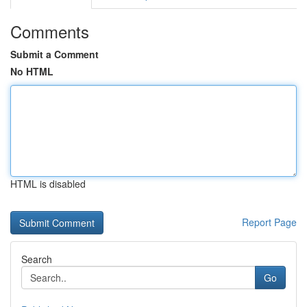
Comments
Submit a Comment
No HTML
HTML is disabled
Report Page
Search
Go