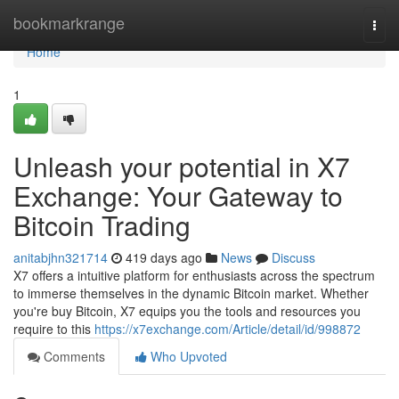
Home
bookmarkrange
Togg
navi
Home
1
Unleash your potential in X7
Exchange: Your Gateway to
Bitcoin Trading
anitabjhn321714
419 days ago
News
Discuss
X7 offers a intuitive platform for enthusiasts across the spectrum
to immerse themselves in the dynamic Bitcoin market. Whether
you're buy Bitcoin, X7 equips you the tools and resources you
require to this
https://x7exchange.com/Article/detail/id/998872
Comments
Who Upvoted