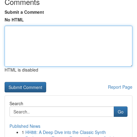
Comments
Submit a Comment
No HTML
HTML is disabled
Report Page
Search
Go
Published News
1
HH88: A Deep Dive into the Classic Synth