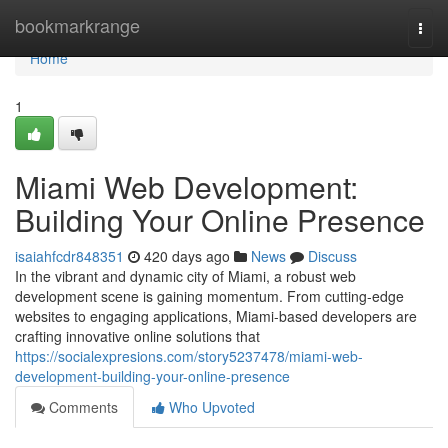
Home
bookmarkrange
Togg
navi
Home
1
Miami Web Development:
Building Your Online Presence
isaiahfcdr848351
420 days ago
News
Discuss
In the vibrant and dynamic city of Miami, a robust web
development scene is gaining momentum. From cutting-edge
websites to engaging applications, Miami-based developers are
crafting innovative online solutions that
https://socialexpresions.com/story5237478/miami-web-
development-building-your-online-presence
Comments
Who Upvoted