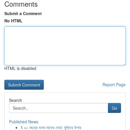
Comments
Submit a Comment
No HTML
HTML is disabled
Report Page
Search
Go
Published News
1
৯০ বছরের গুনাহ মাফের দোয়া: মুক্তির উপায়