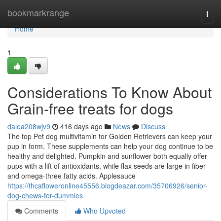
Home
bookmarkrange
Togg
navi
Home
1
Considerations To Know About
Grain-free treats for dogs
dalea208wjv9
416 days ago
News
Discuss
The top Pet dog multivitamin for Golden Retrievers can keep your
pup in form. These supplements can help your dog continue to be
healthy and delighted. Pumpkin and sunflower both equally offer
pups with a lift of antioxidants, while flax seeds are large in fiber
and omega-three fatty acids. Applesauce
https://thcafloweronline45556.blogdeazar.com/35706926/senior-
dog-chews-for-dummies
Comments
Who Upvoted