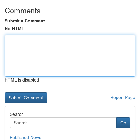
Comments
Submit a Comment
No HTML
HTML is disabled
Report Page
Search
Go
Published News