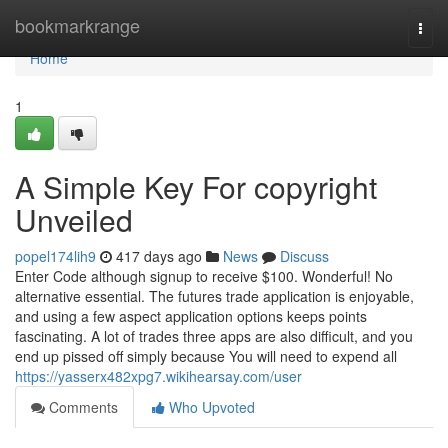
Home
bookmarkrange
Togg
navi
Home
1
A Simple Key For copyright
Unveiled
popel174lih9
417 days ago
News
Discuss
Enter Code although signup to receive $100. Wonderful! No
alternative essential. The futures trade application is enjoyable,
and using a few aspect application options keeps points
fascinating. A lot of trades three apps are also difficult, and you
end up pissed off simply because You will need to expend all
https://yasserx482xpg7.wikihearsay.com/user
Comments
Who Upvoted