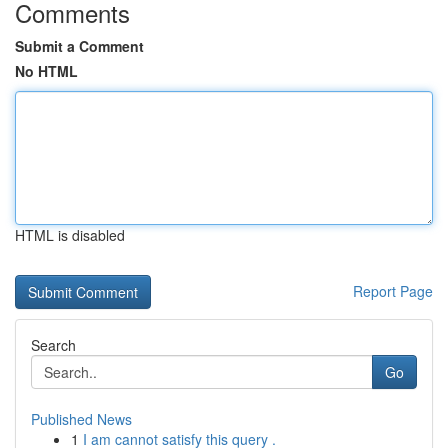
Comments
Submit a Comment
No HTML
HTML is disabled
Report Page
Search
Go
Published News
1
I am cannot satisfy this query .