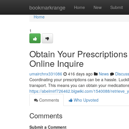
Home
bookmarkrange
Home
New
Submit
Home
1
Obtain Your Prescriptions
Online Inquire
umairchnx331086
416 days ago
News
Discus
Coordinating your prescriptions can be a hassle. Luckily
transport. This means you can obtain your medications 
https://abelmirf726462.blgwiki.com/1540088/retrieve_
Comments
Who Upvoted
Comments
Submit a Comment