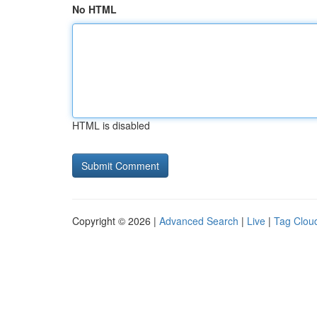
No HTML
HTML is disabled
Copyright © 2026 |
Advanced Search
|
Live
|
Tag Clou