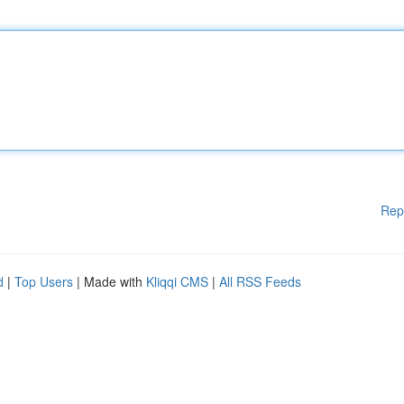
Rep
d
|
Top Users
| Made with
Kliqqi CMS
|
All RSS Feeds