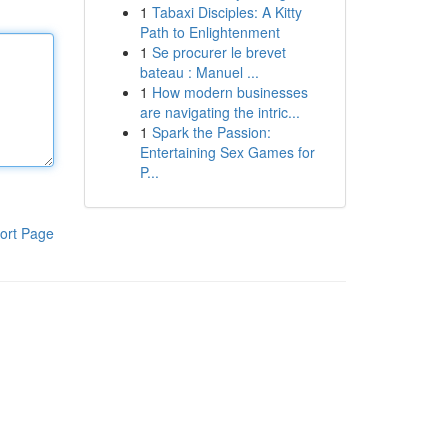
1
Tabaxi Disciples: A Kitty
Path to Enlightenment
1
Se procurer le brevet
bateau : Manuel ...
1
How modern businesses
are navigating the intric...
1
Spark the Passion:
Entertaining Sex Games for
P...
ort Page