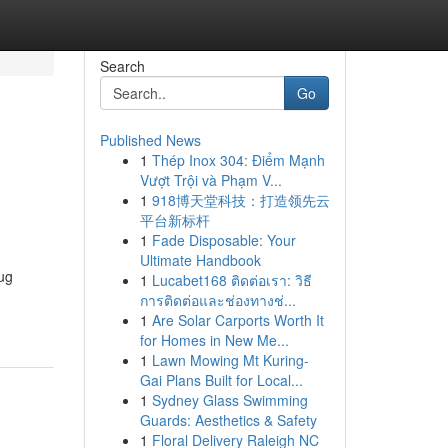
Search
Go
Published News
1
Thép Inox 304: Điểm Mạnh
Vượt Trội và Phạm V...
1
918博天堂科技：打造领先云
平台新标杆
1
Fade Disposable: Your
Ultimate Handbook
rug
1
Lucabet168 ติดต่อเรา: วิธี
การติดต่อและช่องทางช่...
1
Are Solar Carports Worth It
for Homes in New Me...
1
Lawn Mowing Mt Kuring-
Gai Plans Built for Local...
1
Sydney Glass Swimming
Guards: Aesthetics & Safety
1
Floral Delivery Raleigh NC