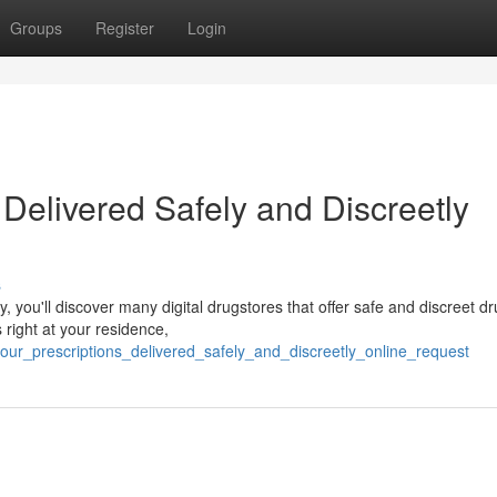
Groups
Register
Login
 Delivered Safely and Discreetly
s
, you'll discover many digital drugstores that offer safe and discreet d
right at your residence,
your_prescriptions_delivered_safely_and_discreetly_online_request