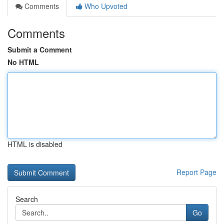
Comments
Who Upvoted
Comments
Submit a Comment
No HTML
HTML is disabled
Report Page
Search
Go