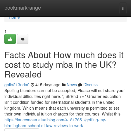
Home
bookmarkrange
Togg
navi
Home
1
Facts About How much does it
cost to study mba in the UK?
Revealed
gailo213nda0
415 days ago
News
Discuss
Spelling blunders can not be accepted, Please will not share your
individual difficulties right here. '; StrBnd += ' Greater education
isn't condition funded for international students in the united
kingdom. Which means that each university is permitted to set
their own individual tuition charges for their courses. Whilst this
https://lanecmcaa.atualblog.com/41817651/getting-my-
birmingham-school-of-law-reviews-to-work