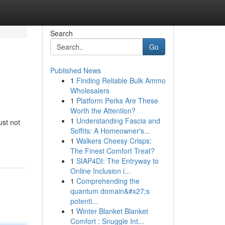
Search
Go
Published News
1
Finding Reliable Bulk Ammo
Wholesalers
1
Platform Perks Are These
Worth the Attention?
1
Understanding Fascia and
ust not
Soffits: A Homeowner's...
1
Walkers Cheesy Crisps:
The Finest Comfort Treat?
1
SIAP4DI: The Entryway to
Online Inclusion i...
1
Comprehending the
quantum domain&#x27;s
potenti...
1
Winter Blanket Blanket
Comfort : Snuggle Int...