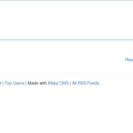
Rep
d
|
Top Users
| Made with
Kliqqi CMS
|
All RSS Feeds