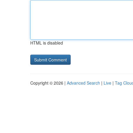
HTML is disabled
Copyright © 2026 |
Advanced Search
|
Live
|
Tag Clou