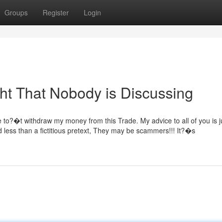
Groups
Register
Login
ght That Nobody is Discussing
e to?�t withdraw my money from this Trade. My advice to all of you is j
d less than a fictitious pretext, They may be scammers!!! It?�s