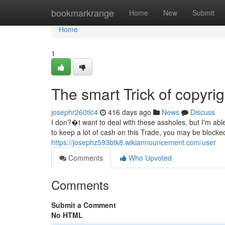
Home
bookmarkrange
Home
New
Submit
Home
1
The smart Trick of copyri
josephr260tlc4
416 days ago
News
Discuss
I don?�t want to deal with these assholes, but I'm abl
to keep a lot of cash on this Trade, you may be blocke
https://josephz593btk8.wikiannouncement.com/user
Comments
Who Upvoted
Comments
Submit a Comment
No HTML