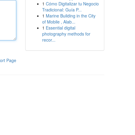
1
Cómo Digitalizar tu Negocio
Tradicional: Guía P...
1
Marine Building in the City
of Mobile , Alab...
1
Essential digital
photography methods for
recor...
ort Page