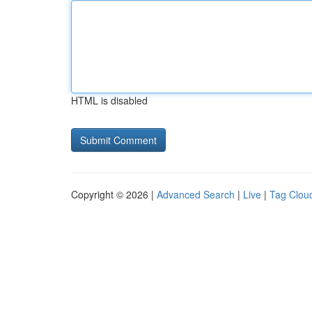
HTML is disabled
Copyright © 2026 |
Advanced Search
|
Live
|
Tag Clou