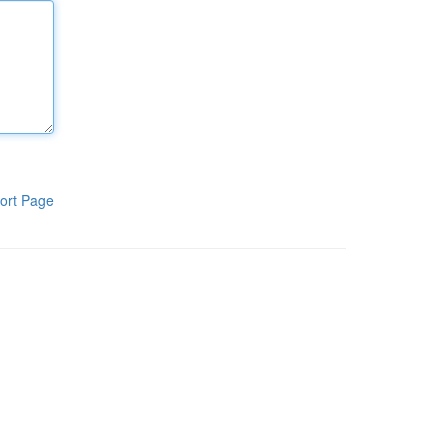
ort Page