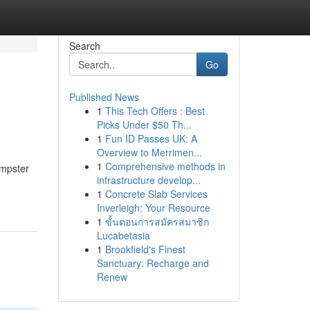
Search
Go
Published News
1
This Tech Offers : Best
Picks Under $50 Th...
1
Fun ID Passes UK: A
Overview to Merrimen...
1
Comprehensive methods in
umpster
infrastructure develop...
1
Concrete Slab Services
Inverleigh: Your Resource
1
ขั้นตอนการสมัครสมาชิก
Lucabetasia
1
Brookfield's Finest
Sanctuary: Recharge and
Renew