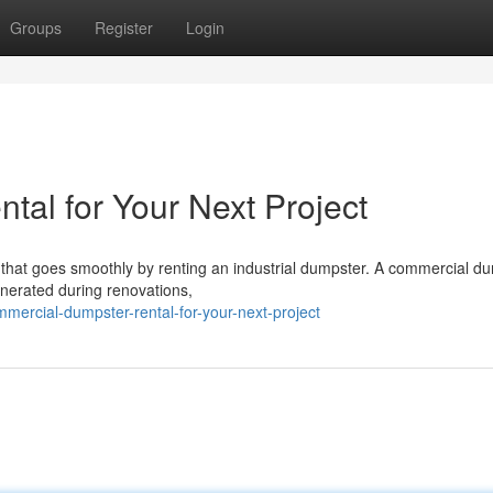
Groups
Register
Login
al for Your Next Project
 that goes smoothly by renting an industrial dumpster. A commercial d
generated during renovations,
ercial-dumpster-rental-for-your-next-project