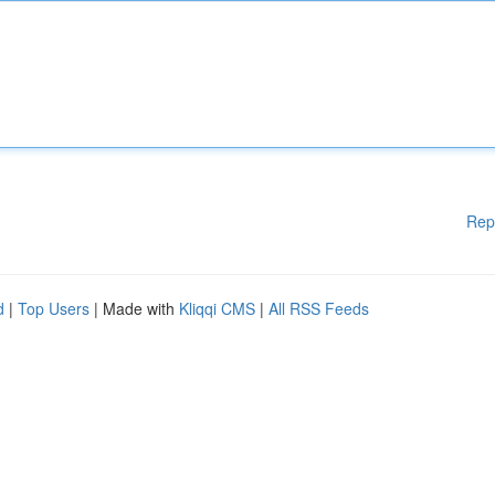
Rep
d
|
Top Users
| Made with
Kliqqi CMS
|
All RSS Feeds