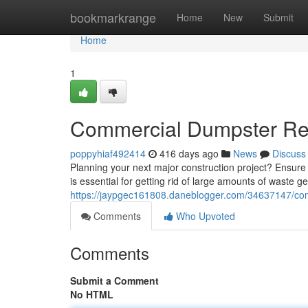
Home
bookmarkrange
Home
New
Submit
Home
1
Commercial Dumpster Rent
poppyhiaf492414
416 days ago
News
Discuss
Planning your next major construction project? Ensure
is essential for getting rid of large amounts of waste 
https://jaypgec161808.daneblogger.com/34637147/comm
Comments
Who Upvoted
Comments
Submit a Comment
No HTML