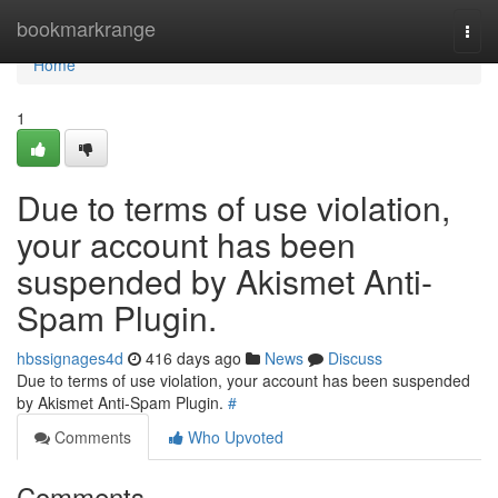
Home
bookmarkrange
Togg
navi
Home
1
Due to terms of use violation,
your account has been
suspended by Akismet Anti-
Spam Plugin.
hbssignages4d
416 days ago
News
Discuss
Due to terms of use violation, your account has been suspended
by Akismet Anti-Spam Plugin.
#
Comments
Who Upvoted
Comments