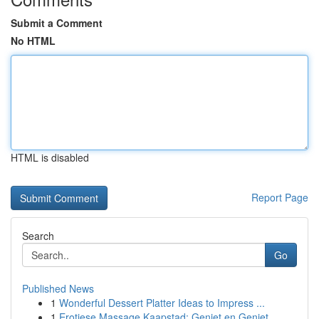
Submit a Comment
No HTML
HTML is disabled
Report Page
Search
Go
Published News
1
Wonderful Dessert Platter Ideas to Impress ...
1
Erotiese Massage Kaapstad: Geniet en Geniet