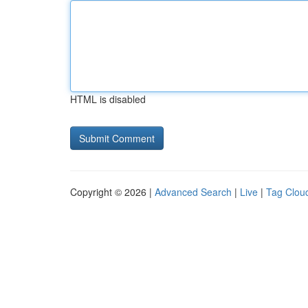
HTML is disabled
Copyright © 2026 |
Advanced Search
|
Live
|
Tag Clou