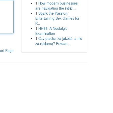
1
How modern businesses
are navigating the intric...
1
Spark the Passion:
Entertaining Sex Games for
P...
1
HH88: A Nostalgic
Examination
1
Czy płacisz za jakość, a nie
za reklamę? Przean...
ort Page