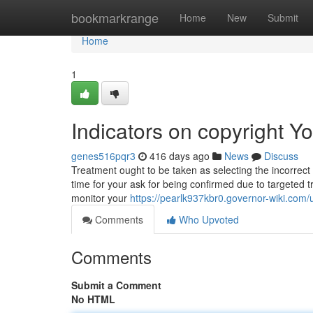
Home
bookmarkrange
Home
New
Submit
Home
1
Indicators on copyright 
genes516pqr3
416 days ago
News
Discuss
Treatment ought to be taken as selecting the incorrect pr
time for your ask for being confirmed due to targeted t
monitor your
https://pearlk937kbr0.governor-wiki.com/
Comments
Who Upvoted
Comments
Submit a Comment
No HTML