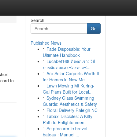
Search
Go
Published News
1
Fade Disposable: Your
Ultimate Handbook
1
Lucabet168 ติดต่อเรา: วิธี
การติดต่อและช่องทางช่...
1
Are Solar Carports Worth It
short
for Homes in New Me...
ecord to
1
Lawn Mowing Mt Kuring-
Gai Plans Built for Local...
1
Sydney Glass Swimming
Guards: Aesthetics & Safety
1
Floral Delivery Raleigh NC
1
Tabaxi Disciples: A Kitty
Path to Enlightenment
1
Se procurer le brevet
bateau : Manuel ...