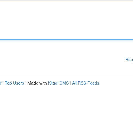
Rep
d
|
Top Users
| Made with
Kliqqi CMS
|
All RSS Feeds