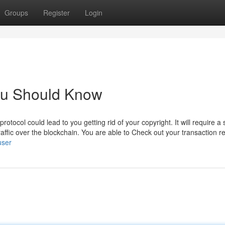
Groups
Register
Login
You Should Know
otocol could lead to you getting rid of your copyright. It will require a 
raffic over the blockchain. You are able to Check out your transaction r
user