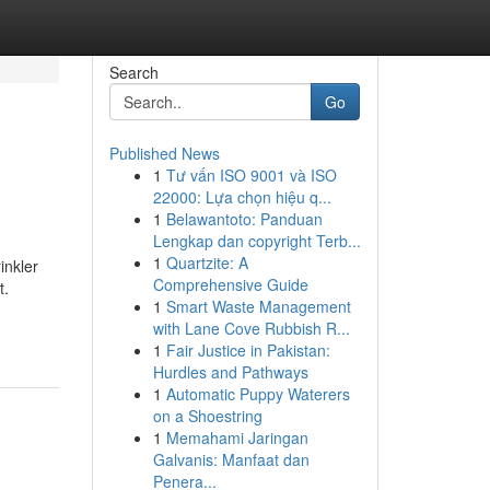
Search
Go
Published News
1
Tư vấn ISO 9001 và ISO
22000: Lựa chọn hiệu q...
1
Belawantoto: Panduan
Lengkap dan copyright Terb...
1
Quartzite: A
inkler
Comprehensive Guide
t.
1
Smart Waste Management
with Lane Cove Rubbish R...
1
Fair Justice in Pakistan:
Hurdles and Pathways
1
Automatic Puppy Waterers
on a Shoestring
1
Memahami Jaringan
Galvanis: Manfaat dan
Penera...