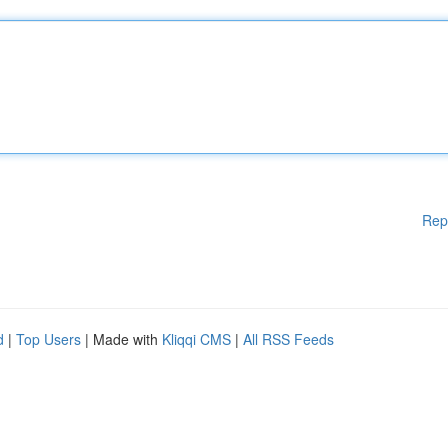
Rep
d
|
Top Users
| Made with
Kliqqi CMS
|
All RSS Feeds