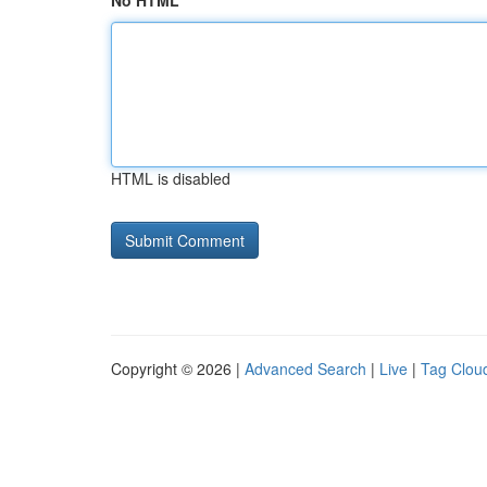
No HTML
HTML is disabled
Copyright © 2026 |
Advanced Search
|
Live
|
Tag Clou