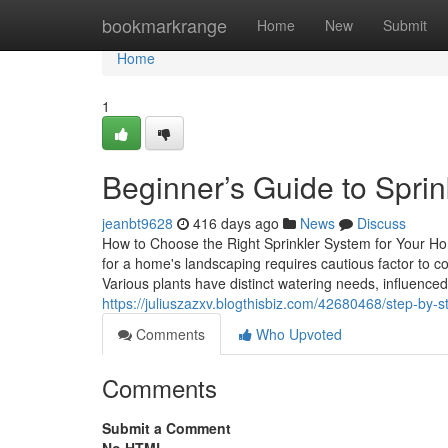
Home
bookmarkrange
Home
New
Submit
Home
1
Beginner’s Guide to Sprink
jeanbt9628
416 days ago
News
Discuss
How to Choose the Right Sprinkler System for Your H
for a home's landscaping requires cautious factor to 
Various plants have distinct watering needs, influenced
https://juliuszazxv.blogthisbiz.com/42680468/step-by-s
Comments
Who Upvoted
Comments
Submit a Comment