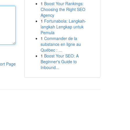
1
Boost Your Rankings:
Choosing the Right SEO
Agency
1
Fortunabola: Langkah-
langkah Lengkap untuk
Pemula
1
Commander de la
substance en ligne au
Québec : ...
1
Boost Your SEO: A
Beginner's Guide to
ort Page
Inbound...