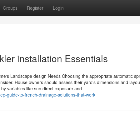
Groups
Register
Login
ler installation Essentials
ome's Landscape design Needs Choosing the appropriate automatic spr
consider. House owners should assess their yard's dimensions and layou
 by variables like sun direct exposure and
tep-guide-to-french-drainage-solutions-that-work