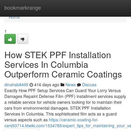
Home
bookmarkrange
Home
1
How STEK PPF Installation
Services In Columbia
Outperform Ceramic Coatings
dinahsb8495
416 days ago
News
Discuss
Exactly How PPF Setup Services Can Guard Your Lorry Versus
Damages Repaint Defense Film (PPF) installment services supply
a reliable service for vehicle owners looking for to maintain their
cars from environmental damages. STEK PPF Installation
Services In Columbia. This sophisticated film acts as a guard
versus aspects such as
https://ceramic-coating-for-
cars93714.ktwiki.com/1534785/expert_tips_for_maintaining_your_veh