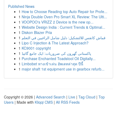
Published News
1
How to Choose Reading top Auto Repair for Profe...
1
Ninja Double Oven Pro Smart XL Review: The Ulti...
1
VOOPOO's VRIZZ 2 Device is the new op...
1
Website Design India : Current Trends & Optimal...
1
Diskon Blazer Pria
1
قماش كانفس للالتشكيل: دليل شامل الراغبين في التعلم
1
Lipo C Injection & The Latest Approach?
1
KC9001 copyright
1
پاکستانی گھروں کی ضروریات: ایک جامع گائیڈ
1
Purchase Enchanted Toadstool Oil Digitally...
1
Limbobet ทางเข้าเล่น อัพเดทล่าสุด ปีนี้
1
major shaft 1st equipment use in gearbox refurb...
Copyright © 2026 |
Advanced Search
|
Live
|
Tag Cloud
|
Top
Users
| Made with
Kliqqi CMS
|
All RSS Feeds