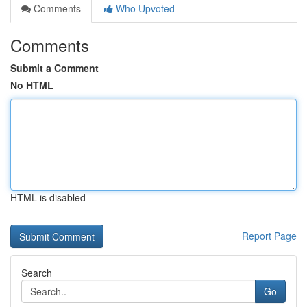
Comments
Who Upvoted
Comments
Submit a Comment
No HTML
HTML is disabled
Report Page
Search
Go