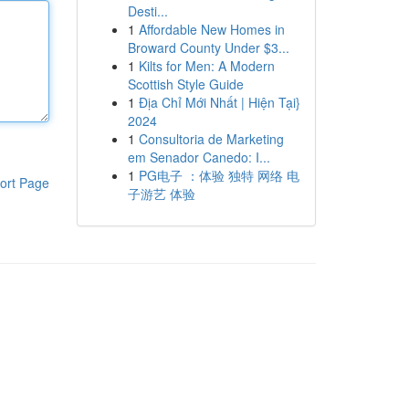
Desti...
1
Affordable New Homes in
Broward County Under $3...
1
Kilts for Men: A Modern
Scottish Style Guide
1
Địa Chỉ Mới Nhất | Hiện Tại}
2024
1
Consultoria de Marketing
em Senador Canedo: I...
1
PG电子 ：体验 独特 网络 电
ort Page
子游艺 体验