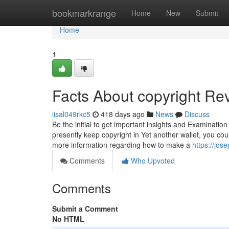
Home
bookmarkrange
Home
New
Submit
Home
1
Facts About copyright Re
lisal049rkc5
418 days ago
News
Discuss
Be the initial to get important insights and Examinatio
presently keep copyright in Yet another wallet, you cou
more information regarding how to make a
https://jos
Comments
Who Upvoted
Comments
Submit a Comment
No HTML