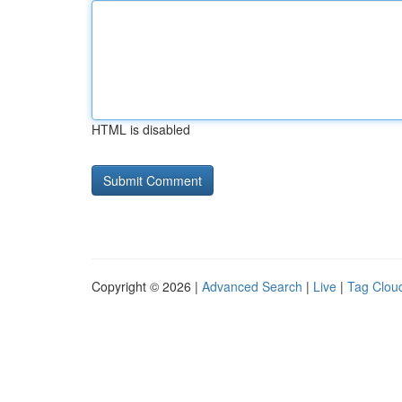
HTML is disabled
Copyright © 2026 |
Advanced Search
|
Live
|
Tag Clou