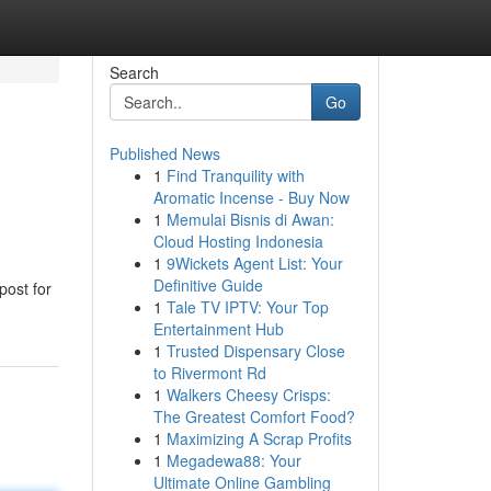
Search
Go
Published News
1
Find Tranquility with
Aromatic Incense - Buy Now
1
Memulai Bisnis di Awan:
Cloud Hosting Indonesia
1
9Wickets Agent List: Your
Definitive Guide
post for
1
Tale TV IPTV: Your Top
Entertainment Hub
1
Trusted Dispensary Close
to Rivermont Rd
1
Walkers Cheesy Crisps:
The Greatest Comfort Food?
1
Maximizing A Scrap Profits
1
Megadewa88: Your
Ultimate Online Gambling