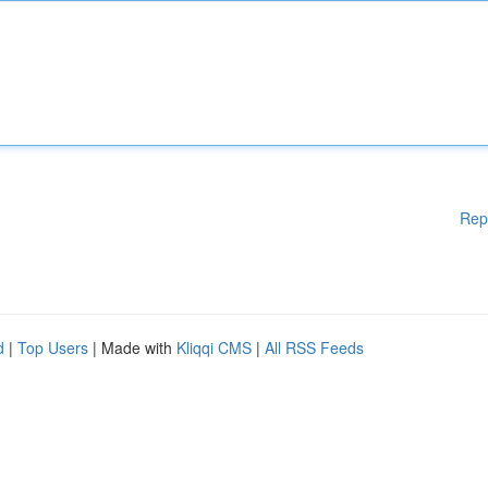
Rep
d
|
Top Users
| Made with
Kliqqi CMS
|
All RSS Feeds