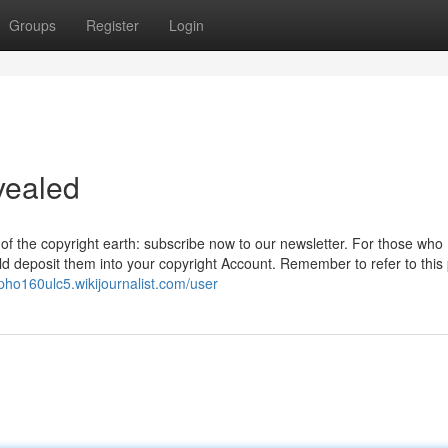
Groups
Register
Login
vealed
n of the copyright earth: subscribe now to our newsletter. For those who
ld deposit them into your copyright Account. Remember to refer to this 
epho160ulc5.wikijournalist.com/user