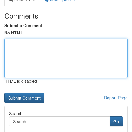
Comments
Submit a Comment
No HTML
HTML is disabled
Report Page
Search
Go