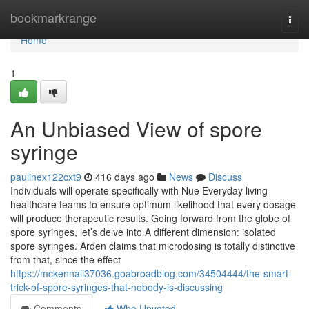
Home
bookmarkrange
Togg
navi
Home
1
An Unbiased View of spore
syringe
paulinex122cxt9
416 days ago
News
Discuss
Individuals will operate specifically with Nue Everyday living
healthcare teams to ensure optimum likelihood that every dosage
will produce therapeutic results. Going forward from the globe of
spore syringes, let’s delve into A different dimension: isolated
spore syringes. Arden claims that microdosing is totally distinctive
from that, since the effect
https://mckennaii37036.goabroadblog.com/34504444/the-smart-
trick-of-spore-syringes-that-nobody-is-discussing
Comments
Who Upvoted