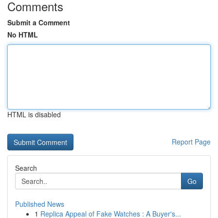
Comments
Submit a Comment
No HTML
HTML is disabled
Report Page
Search
Go
Published News
1
Replica Appeal of Fake Watches : A Buyer's...