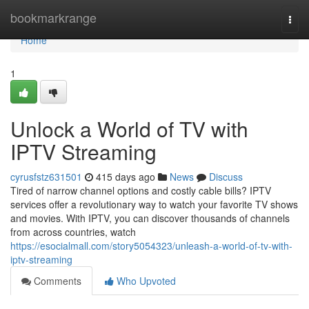
Home
bookmarkrange
Togg
navi
Home
1
Unlock a World of TV with
IPTV Streaming
cyrusfstz631501
415 days ago
News
Discuss
Tired of narrow channel options and costly cable bills? IPTV
services offer a revolutionary way to watch your favorite TV shows
and movies. With IPTV, you can discover thousands of channels
from across countries, watch
https://esocialmall.com/story5054323/unleash-a-world-of-tv-with-
iptv-streaming
Comments
Who Upvoted