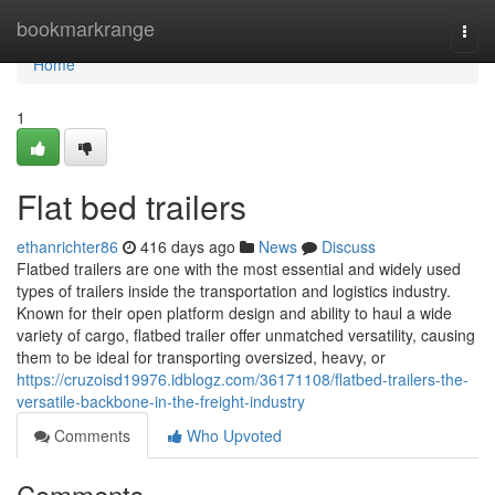
Home
bookmarkrange
Togg
navi
Home
1
Flat bed trailers
ethanrichter86
416 days ago
News
Discuss
Flatbed trailers are one with the most essential and widely used
types of trailers inside the transportation and logistics industry.
Known for their open platform design and ability to haul a wide
variety of cargo, flatbed trailer offer unmatched versatility, causing
them to be ideal for transporting oversized, heavy, or
https://cruzoisd19976.idblogz.com/36171108/flatbed-trailers-the-
versatile-backbone-in-the-freight-industry
Comments
Who Upvoted
Comments