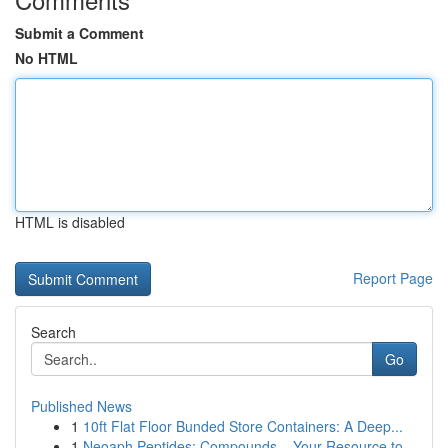
Submit a Comment
No HTML
HTML is disabled
Report Page
Search
Go
Published News
1
10ft Flat Floor Bunded Store Containers: A Deep...
1
Neoaph Peptides: Compounds – Your Resource to