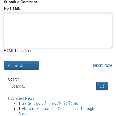
Submit a Comment
No HTML
HTML is disabled
Report Page
Search
Go
Published News
1
เทคนิค หมุน สล็อต บนเว็บ ให้ ได้เงิน
1
Hisowin: Empowering Communities Through
Sustain...