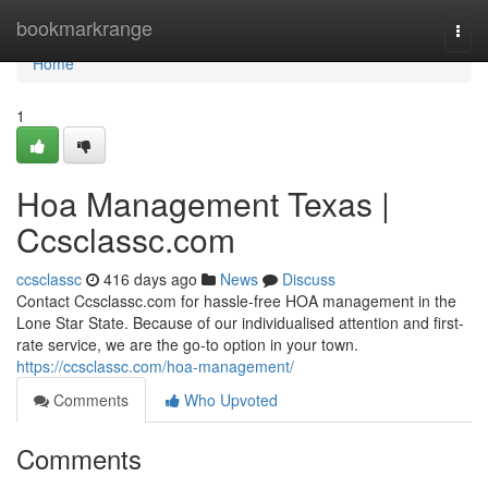
Home
bookmarkrange
Togg
navi
Home
1
Hoa Management Texas |
Ccsclassc.com
ccsclassc
416 days ago
News
Discuss
Contact Ccsclassc.com for hassle-free HOA management in the
Lone Star State. Because of our individualised attention and first-
rate service, we are the go-to option in your town.
https://ccsclassc.com/hoa-management/
Comments
Who Upvoted
Comments