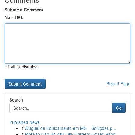
Submit a Comment
No HTML
HTML is disabled
Report Page
Search
Go
Published News
1
Aluguel de Equipamento em MS – Soluções p...
1
Mời vào Căn Hộ A&T Sky Garden: Cơ Hội Vàng ...