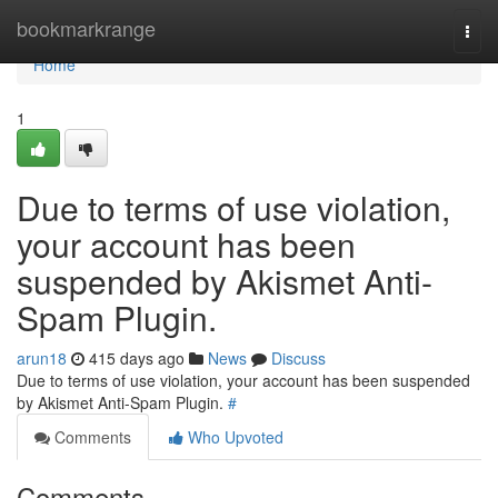
Home
bookmarkrange
Togg
navi
Home
1
Due to terms of use violation,
your account has been
suspended by Akismet Anti-
Spam Plugin.
arun18
415 days ago
News
Discuss
Due to terms of use violation, your account has been suspended
by Akismet Anti-Spam Plugin.
#
Comments
Who Upvoted
Comments